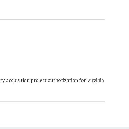
 acquisition project authorization for Virginia