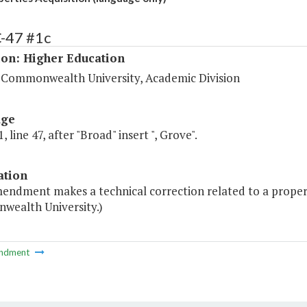
C-47 #1c
ion: Higher Education
a Commonwealth University, Academic Division
age
, line 47, after "Broad" insert ", Grove".
ation
endment makes a technical correction related to a property
ealth University.)
ndment