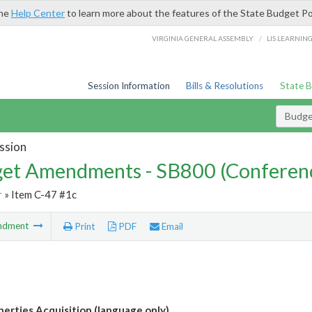
the
Help Center
to learn more about the features of the State Budget Po
/
VIRGINIA GENERAL ASSEMBLY
LIS LEARNIN
Session Information
Bills & Resolutions
State 
Budg
ssion
et Amendments - SB800 (Conferen
r
» Item C-47 #1c
ndment
Print
PDF
Email
erties Acquisition (language only)