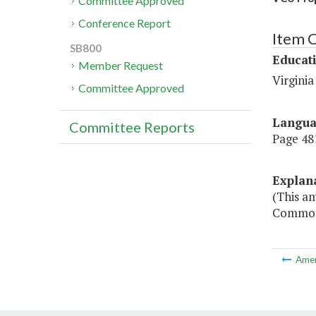
Committee Approved
Conference Report
Item 
SB800
Educat
Member Request
Virgini
Committee Approved
Langu
Committee Reports
Page 481
Explan
(This am
Commonw
Ame