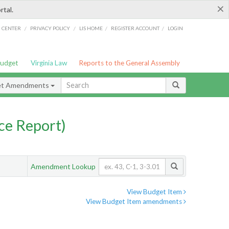
×
rtal.
/
/
/
/
G CENTER
PRIVACY POLICY
LIS HOME
REGISTER ACCOUNT
LOGIN
Budget
Virginia Law
Reports to the General Assembly
et Amendments
ce Report)
Amendment Lookup
View Budget Item
View Budget Item amendments