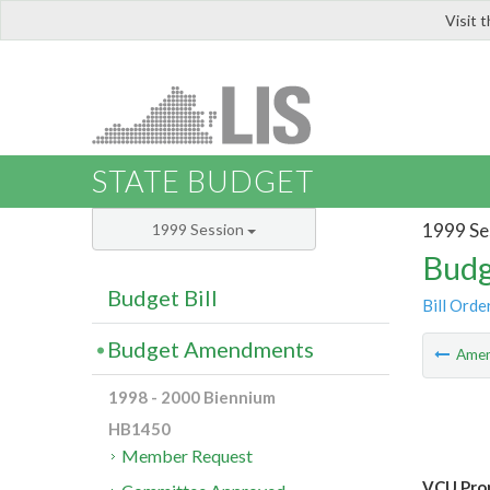
Visit 
LIS
STATE BUDGET
1999 Se
1999 Session
Budg
Budget Bill
Bill Orde
Budget Amendments
Ame
1998 - 2000 Biennium
HB1450
Member Request
VCU Prop