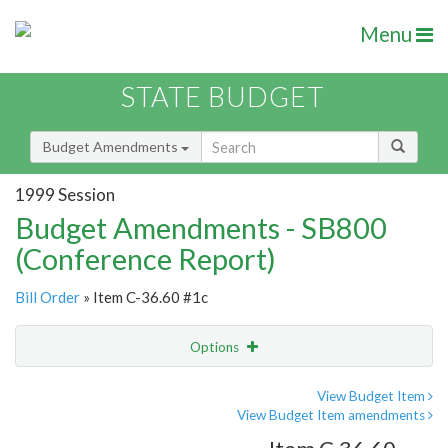
Menu
STATE BUDGET
Budget Amendments
1999 Session
Budget Amendments - SB800
(Conference Report)
Bill Order
» Item C-36.60 #1c
Options
Amendment
Email
View Budget Item
View Budget Item amendments
Amendment Lookup