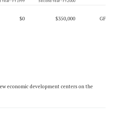
t Year - FY1999
Second Year - FY2000
$0
$350,000
GF
new economic development centers on the