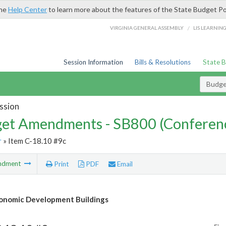
the
Help Center
to learn more about the features of the State Budget Po
/
VIRGINIA GENERAL ASSEMBLY
LIS LEARNIN
Session Information
Bills & Resolutions
State 
Budg
ssion
et Amendments - SB800 (Conferen
r
» Item C-18.10 #9c
ndment
Print
PDF
Email
onomic Development Buildings