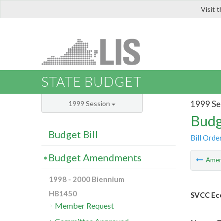
Visit 
LIS
STATE BUDGET
1999 Se
1999 Session
Budg
Budget Bill
Bill Orde
Budget Amendments
Ame
1998 - 2000 Biennium
HB1450
SVCC Ec
Member Request