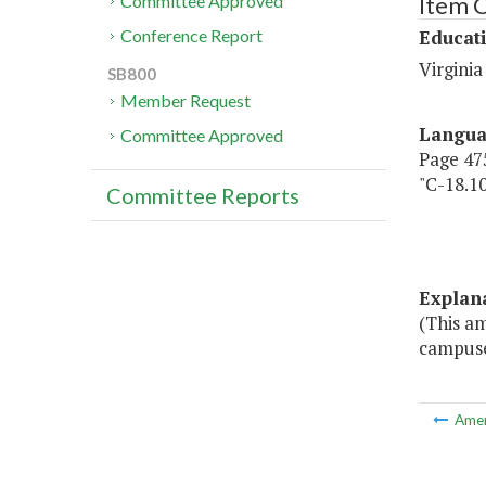
Item 
Committee Approved
Educat
Conference Report
Virgini
SB800
Member Request
Langu
Committee Approved
Page 475
"C-18.1
Committee Reports
Cente
Fund
Explan
(This a
campuse
Ame