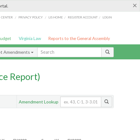
×
rtal.
/
/
/
/
G CENTER
PRIVACY POLICY
LIS HOME
REGISTER ACCOUNT
LOGIN
Budget
Virginia Law
Reports to the General Assembly
et Amendments
ce Report)
Amendment Lookup