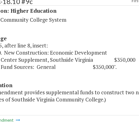
C-18.10 #9c
Firs
ion: Higher Education
a Community College System
age
, after line 8, insert:
0. New Construction: Economic Development
r Supplement, Southside Virginia $350,000
 Sources: General $350,000".
ation
mendment provides supplemental funds to construct two 
s of Southside Virginia Community College.)
ndment