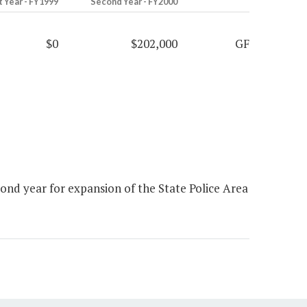
t Year - FY1999
Second Year - FY2000
$0
$202,000
GF
nd year for expansion of the State Police Area