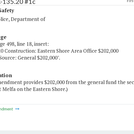
C-135.20 #1c
Firs
Safety
olice, Department of
age
ge 498, line 18, insert:
20 Construction: Eastern Shore Area Office $202,000
urce: General $202,000".
ation
mendment provides $202,000 from the general fund the seco
t Melfa on the Eastern Shore.)
ndment