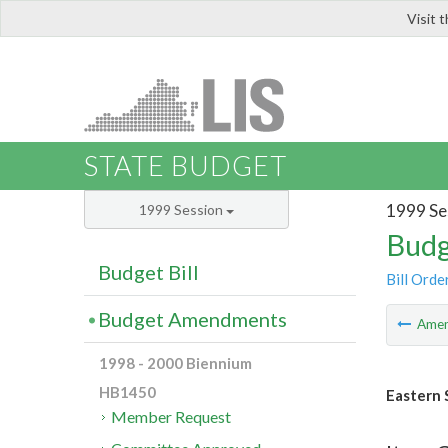
Visit 
LIS
STATE BUDGET
1999 Se
1999 Session
Budg
Budget Bill
Bill Orde
Budget Amendments
Ame
1998 - 2000 Biennium
HB1450
Eastern 
Member Request