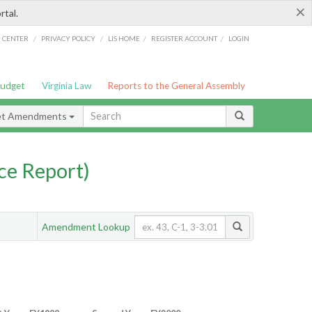
×
rtal.
/
/
/
/
G CENTER
PRIVACY POLICY
LIS HOME
REGISTER ACCOUNT
LOGIN
Budget
Virginia Law
Reports to the General Assembly
et Amendments
ce Report)
Amendment Lookup