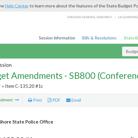
the
Help Center
to learn more about the features of the State Budget Po
/
VIRGINIA GENERAL ASSEMBLY
LIS LEARNIN
Session Information
Bills & Resolutions
State 
Budg
ssion
et Amendments - SB800 (Conferen
r
» Item C-135.20 #1c
ndment
Print
PDF
Email
Shore State Police Office