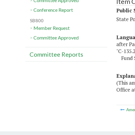
Item 
Committee Approved
Public 
Conference Report
State P
SB800
Member Request
Langu
Committee Approved
after Pa
"C-135.
Committee Reports
Fund So
Explan
(This a
Office a
Ame