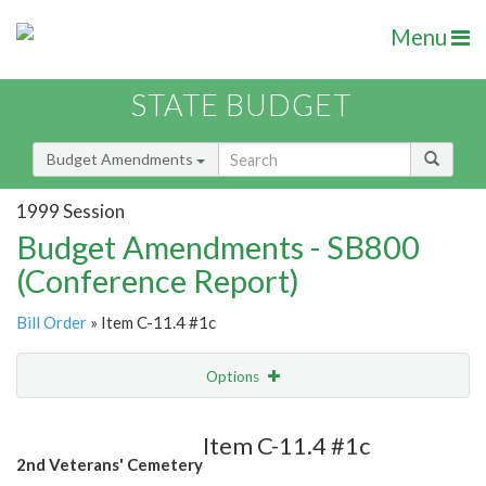
Menu
STATE BUDGET
Budget Amendments
1999 Session
Budget Amendments - SB800
(Conference Report)
Bill Order
» Item C-11.4 #1c
Options
Amendment
Email
Item C-11.4 #1c
2nd Veterans' Cemetery
Amendment Lookup