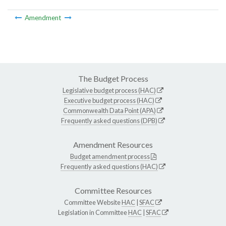
Amendment
The Budget Process
Legislative budget process (HAC)
Executive budget process (HAC)
Commonwealth Data Point (APA)
Frequently asked questions (DPB)
Amendment Resources
Budget amendment process
Frequently asked questions (HAC)
Committee Resources
Committee Website
HAC
|
SFAC
Legislation in Committee
HAC
|
SFAC