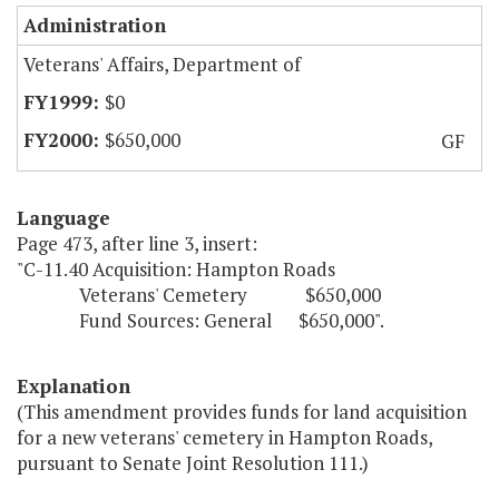
Administration
Veterans' Affairs, Department of
$0
$650,000
GF
Language
Page 473, after line 3, insert:
"C-11.40 Acquisition: Hampton Roads
Veterans' Cemetery $650,000
Fund Sources: General $650,000".
Explanation
(This amendment provides funds for land acquisition
for a new veterans' cemetery in Hampton Roads,
pursuant to Senate Joint Resolution 111.)