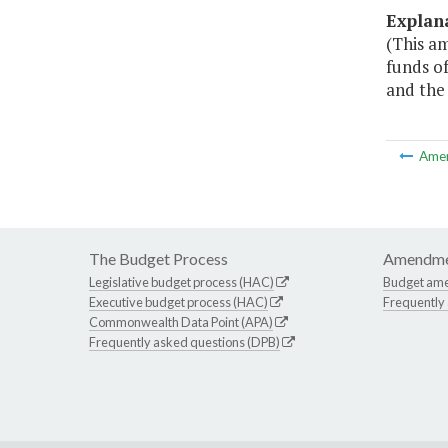
Explan
(This a
funds of
and the 
Ame
The Budget Process
Amendme
Legislative budget process (HAC)
Budget am
Executive budget process (HAC)
Frequently
Commonwealth Data Point (APA)
Frequently asked questions (DPB)