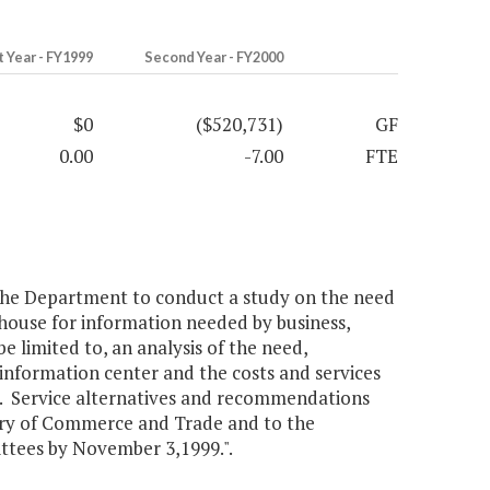
t Year - FY1999
Second Year - FY2000
$0
($520,731)
GF
0.00
-7.00
FTE
 the Department to conduct a study on the need
ghouse for information needed by business,
e limited to, an analysis of the need,
s information center and the costs and services
s. Service alternatives and recommendations
tary of Commerce and Trade and to the
tees by November 3,1999.".