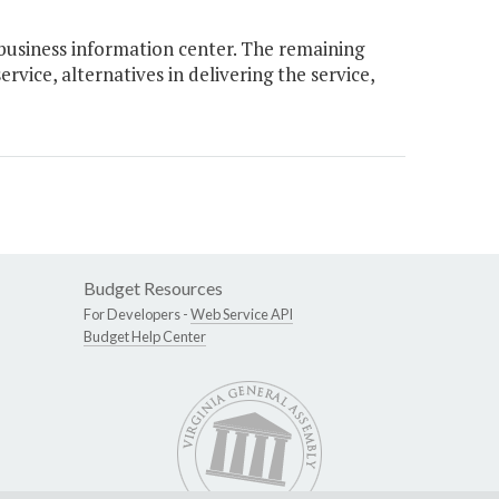
usiness information center. The remaining
rvice, alternatives in delivering the service,
Budget Resources
For Developers -
Web Service API
Budget Help Center