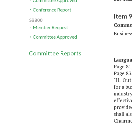
Committee Approved
Conference Report
Item 
SB800
Commer
Member Request
Busines
Committee Approved
Committee Reports
Langu
Page 81,
Page 83, 
"H. Out
for a bu
industry
effectiv
provide
shall a
Chairme