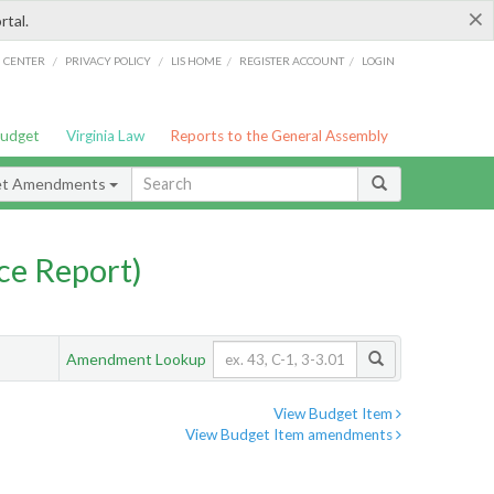
×
rtal.
/
/
/
/
G CENTER
PRIVACY POLICY
LIS HOME
REGISTER ACCOUNT
LOGIN
Budget
Virginia Law
Reports to the General Assembly
et Amendments
ce Report)
Amendment Lookup
View Budget Item
View Budget Item amendments