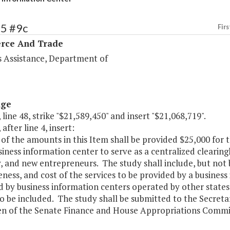
95 #9c
Firs
ce And Trade
s Assistance, Department of
age
 line 48, strike "$21,589,450" and insert "$21,068,719".
after line 4, insert:
 of the amounts in this Item shall be provided $25,000 for
siness information center to serve as a centralized clearin
, and new entrepreneurs. The study shall include, but not b
eness, and cost of the services to be provided by a busines
d by business information centers operated by other state
lso be included. The study shall be submitted to the Secre
n of the Senate Finance and House Appropriations Commit