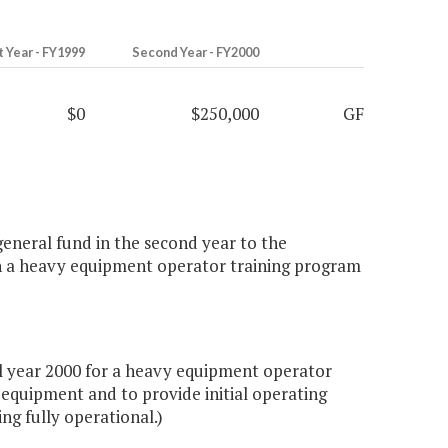
t Year - FY1999
Second Year - FY2000
$0
$250,000
GF
general fund in the second year to the
sh a heavy equipment operator training program
l year 2000 for a heavy equipment operator
 equipment and to provide initial operating
ng fully operational.)