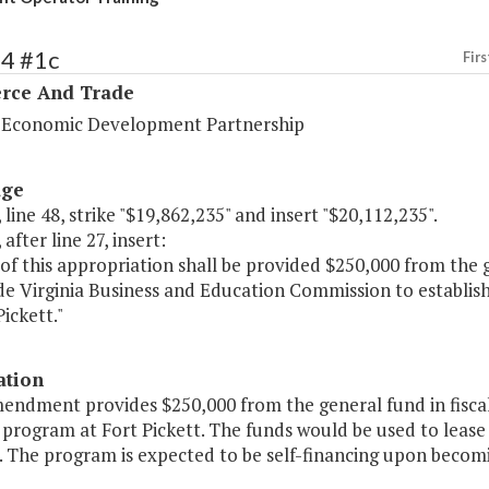
94 #1c
Firs
ce And Trade
a Economic Development Partnership
age
 line 48, strike "$19,862,235" and insert "$20,112,235".
after line 27, insert:
of this appropriation shall be provided $250,000 from the 
de Virginia Business and Education Commission to establi
Pickett."
ation
mendment provides $250,000 from the general fund in fisca
 program at Fort Pickett. The funds would be used to lease
 The program is expected to be self-financing upon becomi