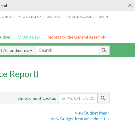
×
rtal.
/
/
/
/
G CENTER
PRIVACY POLICY
LIS HOME
REGISTER ACCOUNT
LOGIN
Budget
Virginia Law
Reports to the General Assembly
et Amendments
ce Report)
Amendment Lookup
View Budget Item
View Budget Item amendments