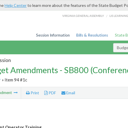
the
Help Center
to learn more about the features of the State Budget Po
/
VIRGINIA GENERAL ASSEMBLY
LIS LEARNIN
Session Information
Bills & Resolutions
State 
Budg
ssion
et Amendments - SB800 (Conferen
r
» Item 94 #1c
ndment
Print
PDF
Email
t Operator Training