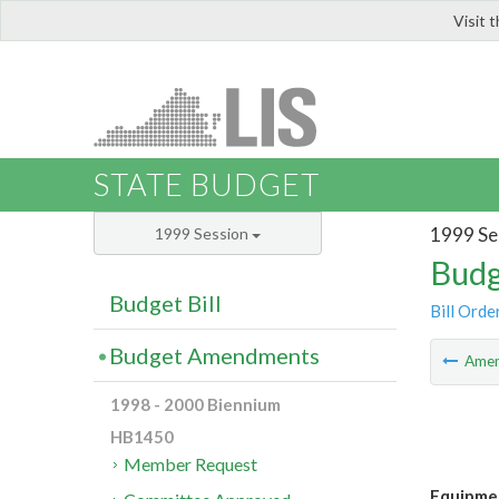
Visit 
LIS
STATE BUDGET
1999 Se
1999 Session
Budg
Budget Bill
Bill Orde
Budget Amendments
Ame
1998 - 2000 Biennium
HB1450
Member Request
Equipmen