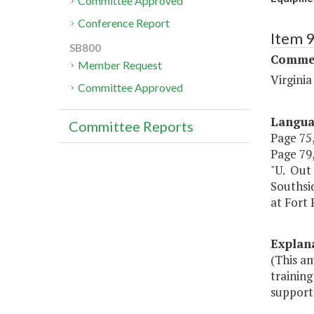
Committee Approved
Conference Report
Item 
SB800
Commer
Member Request
Virgini
Committee Approved
Langu
Committee Reports
Page 75,
Page 79, 
"U. Out 
Southsi
at Fort 
Explan
(This a
training
support.