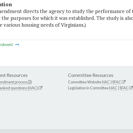
ation
mendment directs the agency to study the performance of t
the purposes for which it was established. The study is als
 various housing needs of Virginians.)
ndment
nt Resources
Committee Resources
endment process
Committee Website
HAC
|
SFAC
 asked questions (HAC)
Legislation in Committee
HAC
|
SFAC