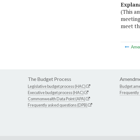
Explan
(This a
meeting 
meet the
Ame
The Budget Process
Amendme
Legislative budget process (HAC)
Budget am
Executive budget process (HAC)
Frequently
Commonwealth Data Point (APA)
Frequently asked questions (DPB)