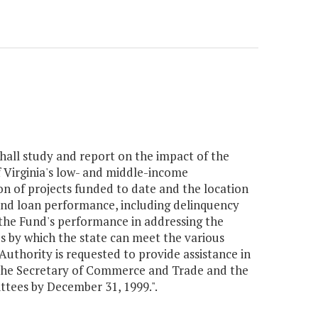
all study and report on the impact of the
 Virginia's low- and middle-income
tion of projects funded to date and the location
, and loan performance, including delinquency
 the Fund's performance in addressing the
es by which the state can meet the various
uthority is requested to provide assistance in
 the Secretary of Commerce and Trade and the
tees by December 31, 1999.".