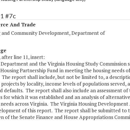
91 #7c
ce And Trade
 and Community Development, Department of
age
 after line 11, insert:
 Department and the Virginia Housing Study Commission sh
a Housing Partnership Fund in meeting the housing needs of
. The report shall include, but not be limited to, a descrip
 projects by locality, income levels of populations served
d defaults. The report shall also include an assessment of
 for which it was established and an analysis of alternativ
needs across Virginia. The Virginia Housing Development A
elopment of this report. The report shall be submitted to
n of the Senate Finance and House Appropriations Commit