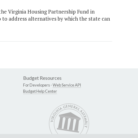
he Virginia Housing Partnership Fund in
o to address alternatives by which the state can
Budget Resources
For Developers -
Web Service API
Budget Help Center