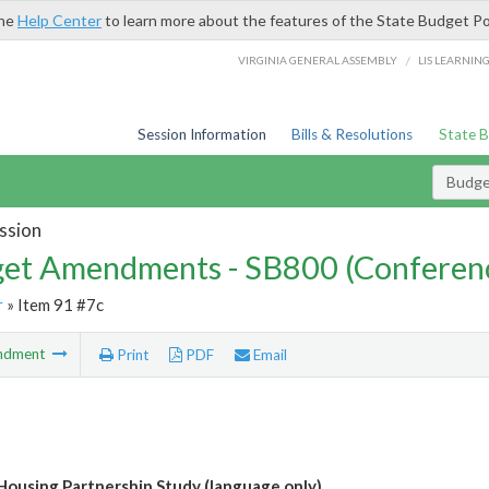
the
Help Center
to learn more about the features of the State Budget Po
/
VIRGINIA GENERAL ASSEMBLY
LIS LEARNIN
Session Information
Bills & Resolutions
State 
Budg
ssion
et Amendments - SB800 (Conferen
r
» Item 91 #7c
ndment
Print
PDF
Email
 Housing Partnership Study (language only)