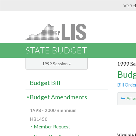
Visit 
LIS
STATE BUDGET
1999 Se
1999 Session
Budg
Budget Bill
Bill Orde
Budget Amendments
Ame
1998 - 2000 Biennium
HB1450
Member Request
Virginia