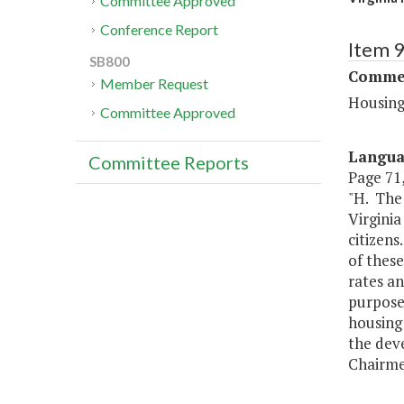
Committee Approved
Conference Report
Item 
SB800
Commer
Member Request
Housing
Committee Approved
Langu
Committee Reports
Page 71,
"H. The
Virgini
citizens
of these
rates an
purposes
housing 
the dev
Chairme