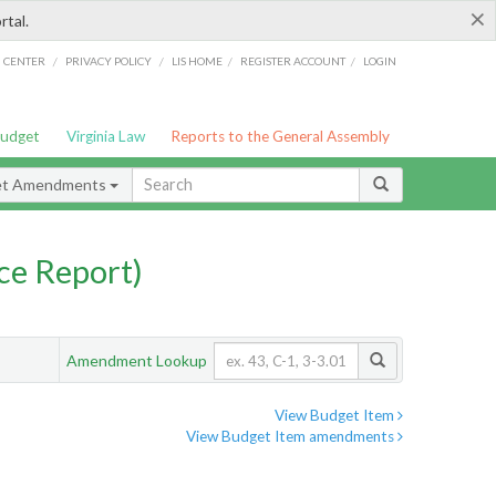
×
rtal.
/
/
/
/
G CENTER
PRIVACY POLICY
LIS HOME
REGISTER ACCOUNT
LOGIN
Budget
Virginia Law
Reports to the General Assembly
et Amendments
ce Report)
Amendment Lookup
View Budget Item
View Budget Item amendments