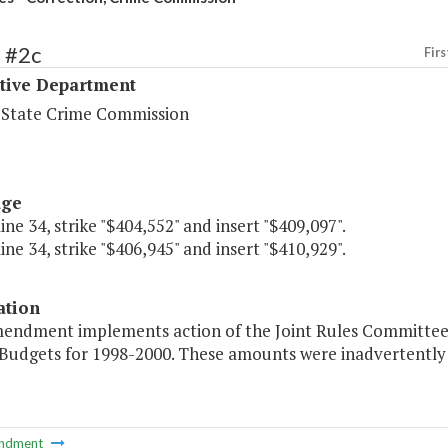
 #2c
Firs
ative Department
a State Crime Commission
age
line 34, strike "$404,552" and insert "$409,097".
line 34, strike "$406,945" and insert "$410,929".
ation
endment implements action of the Joint Rules Committee in
Budgets for 1998-2000. These amounts were inadvertently 
ndment