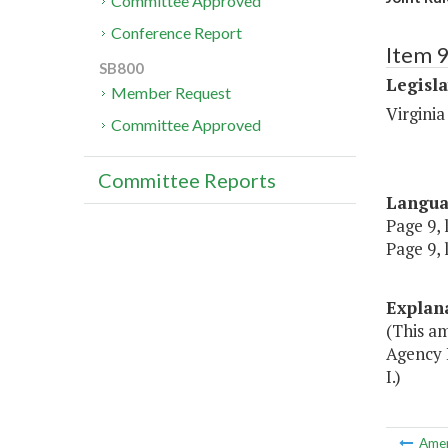
Committee Approved
Conference Report
Item 9
SB800
Legisl
Member Request
Virgini
Committee Approved
Committee Reports
Langu
Page 9, 
Page 9, 
Explan
(This am
Agency 
I.)
Ame