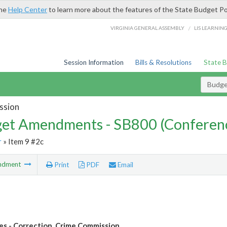
the
Help Center
to learn more about the features of the State Budget Po
/
VIRGINIA GENERAL ASSEMBLY
LIS LEARNIN
Session Information
Bills & Resolutions
State 
Budg
ssion
et Amendments - SB800 (Conferen
r
» Item 9 #2c
ndment
Print
PDF
Email
les - Correction, Crime Commission