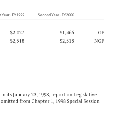
t Year - FY1999
Second Year - FY2000
$2,027
$1,466
GF
$2,518
$2,518
NGF
 its January 23, 1998, report on Legislative
omitted from Chapter 1, 1998 Special Session