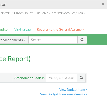
×
rtal.
/
/
/
/
G CENTER
PRIVACY POLICY
LIS HOME
REGISTER ACCOUNT
LOGIN
Budget
Virginia Law
Reports to the General Assembly
et Amendments
ce Report)
Amendment Lookup
View Budget Item
View Budget Item amendments