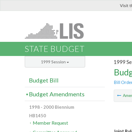
Visit 
LIS
STATE BUDGET
1999 Se
1999 Session
Budg
Budget Bill
Bill Orde
Budget Amendments
Ame
1998 - 2000 Biennium
HB1450
Member Request
Joint Ru