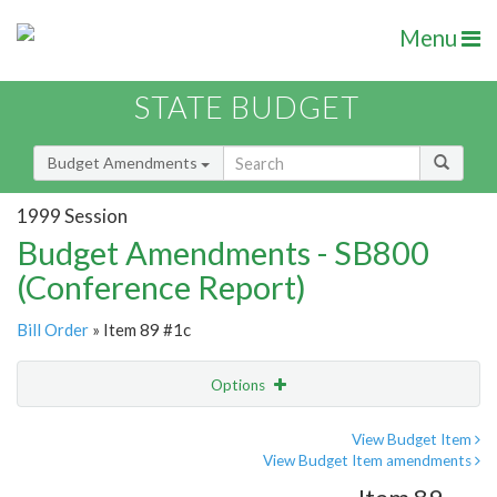
Menu
STATE BUDGET
Budget Amendments
1999 Session
Budget Amendments - SB800
(Conference Report)
Bill Order
» Item 89 #1c
Options
Amendment
Email
View Budget Item
View Budget Item amendments
Amendment Lookup