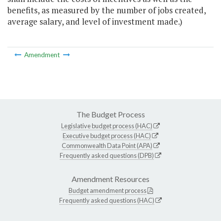
benefits, as measured by the number of jobs created,
average salary, and level of investment made.)
Amendment
The Budget Process
Legislative budget process (HAC)
Executive budget process (HAC)
Commonwealth Data Point (APA)
Frequently asked questions (DPB)
Amendment Resources
Budget amendment process
Frequently asked questions (HAC)