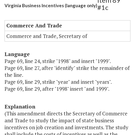
Item 89
Virginia Business Incentives (language only)
#1c
Commerce And Trade
Commerce and Trade, Secretary of
Language
Page 69, line 24, strike "1998" and insert "1999".
Page 69, line 27, after "identify" strike the remainder of
the line.
Page 69, line 29, strike "year" and insert "years".
Page 69, line 29, after "1998" insert "and 1999".
Explanation
(This amendment directs the Secretary of Commerce
and Trade to study the impact of state business
incentives on job creation and investments. The study
shall include the costs of incentives as well as the