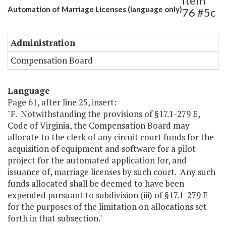
Item
Automation of Marriage Licenses (language only)
76 #5c
Administration
Compensation Board
Language
Page 61, after line 25, insert:
"F. Notwithstanding the provisions of §17.1-279 E,
Code of Virginia, the Compensation Board may
allocate to the clerk of any circuit court funds for the
acquisition of equipment and software for a pilot
project for the automated application for, and
issuance of, marriage licenses by such court. Any such
funds allocated shall be deemed to have been
expended pursuant to subdivision (iii) of §17.1-279 E
for the purposes of the limitation on allocations set
forth in that subsection."