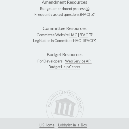
Amendment Resources
Budget amendment process
Frequently asked questions (HAC)
Committee Resources
Committee Website
HAC
|
SFAC
Legislation in Committee
HAC
|
SFAC
Budget Resources
For Developers -
Web Service API
Budget Help Center
LIS Home
Lobbyist-in-a-Box