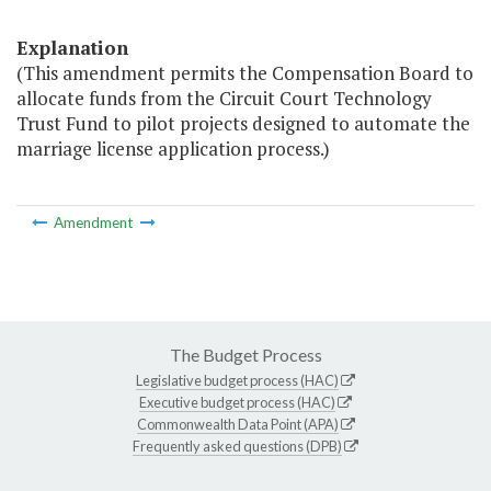
Explanation
(This amendment permits the Compensation Board to
allocate funds from the Circuit Court Technology
Trust Fund to pilot projects designed to automate the
marriage license application process.)
Amendment
The Budget Process
Legislative budget process (HAC)
Executive budget process (HAC)
Commonwealth Data Point (APA)
Frequently asked questions (DPB)