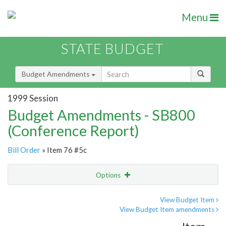
Menu
STATE BUDGET
Budget Amendments
1999 Session
Budget Amendments - SB800
(Conference Report)
Bill Order
» Item 76 #5c
Options
Amendment
Email
View Budget Item
View Budget Item amendments
Amendment Lookup