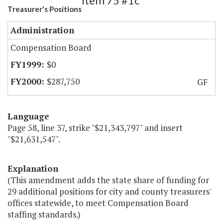
Item 75 #1c
Treasurer's Positions
Administration
Compensation Board
$0
$287,750
GF
Language
Page 58, line 37, strike "$21,343,797" and insert
"$21,631,547".
Explanation
(This amendment adds the state share of funding for
29 additional positions for city and county treasurers'
offices statewide, to meet Compensation Board
staffing standards.)