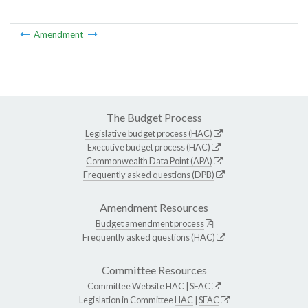
Amendment
The Budget Process
Legislative budget process (HAC)
Executive budget process (HAC)
Commonwealth Data Point (APA)
Frequently asked questions (DPB)
Amendment Resources
Budget amendment process
Frequently asked questions (HAC)
Committee Resources
Committee Website
HAC
|
SFAC
Legislation in Committee
HAC
|
SFAC