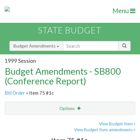
Menu
STATE BUDGET
Budget Amendments
1999 Session
Budget Amendments - SB800
(Conference Report)
Bill Order
» Item 75 #1c
Options
Amendment
Email
View Budget Item
View Budget Item amendments
Amendment Lookup