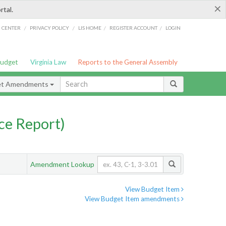
×
rtal.
/
/
/
/
G CENTER
PRIVACY POLICY
LIS HOME
REGISTER ACCOUNT
LOGIN
Budget
Virginia Law
Reports to the General Assembly
et Amendments
ce Report)
Amendment Lookup
View Budget Item
View Budget Item amendments