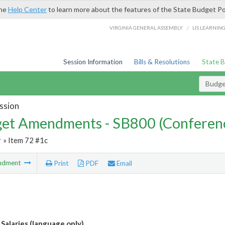
the
Help Center
to learn more about the features of the State Budget Po
/
VIRGINIA GENERAL ASSEMBLY
LIS LEARNIN
Session Information
Bills & Resolutions
State 
Budg
ssion
et Amendments - SB800 (Conferen
r
» Item 72 #1c
ndment
Print
PDF
Email
 Salaries (language only)