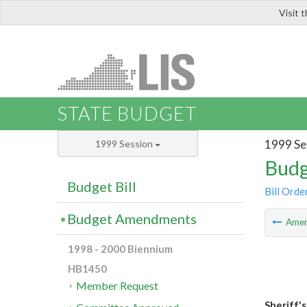
Visit 
LIS
STATE BUDGET
1999 Se
1999 Session
Budg
Budget Bill
Bill Orde
Budget Amendments
Ame
1998 - 2000 Biennium
HB1450
Member Request
Sheriff's