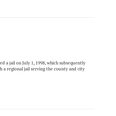
ed a jail on July 1, 1998, which subsequently
h a regional jail serving the county and city