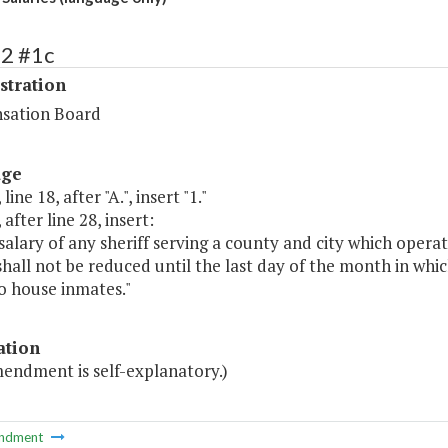
72 #1c
stration
sation Board
age
line 18, after "A.", insert "1."
 after line 28, insert:
salary of any sheriff serving a county and city which operat
shall not be reduced until the last day of the month in whic
o house inmates."
ation
mendment is self-explanatory.)
ndment