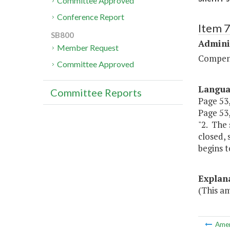
Committee Approved
Conference Report
Item 
SB800
Admini
Member Request
Compen
Committee Approved
Langu
Committee Reports
Page 53, 
Page 53,
"2. The 
closed, 
begins t
Explan
(This a
Ame