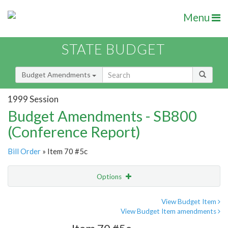
Menu
STATE BUDGET
Budget Amendments
1999 Session
Budget Amendments - SB800
(Conference Report)
Bill Order
» Item 70 #5c
Options
Amendment
Email
View Budget Item
View Budget Item amendments
Amendment Lookup