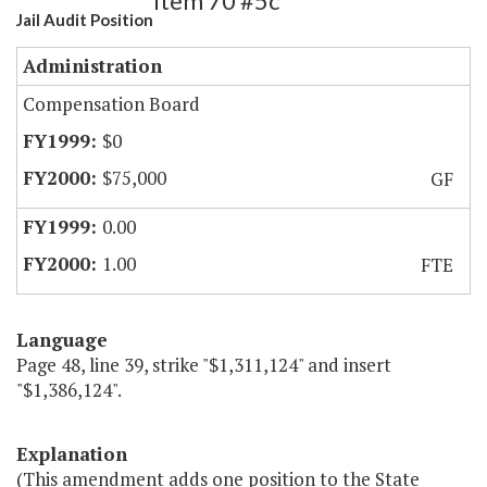
Item 70 #5c
Jail Audit Position
Administration
Compensation Board
$0
$75,000
GF
0.00
1.00
FTE
Language
Page 48, line 39, strike "$1,311,124" and insert
"$1,386,124".
Explanation
(This amendment adds one position to the State