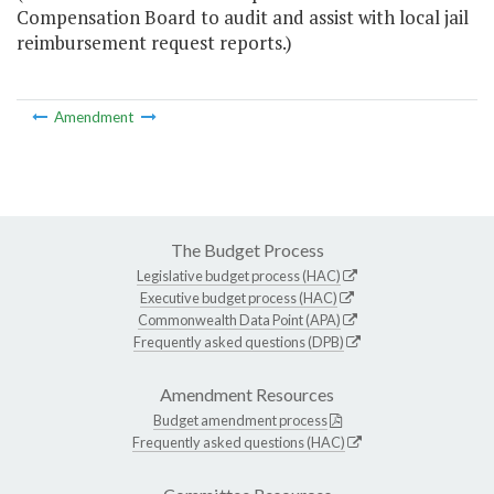
Compensation Board to audit and assist with local jail
reimbursement request reports.)
Amendment
The Budget Process
Legislative budget process (HAC)
Executive budget process (HAC)
Commonwealth Data Point (APA)
Frequently asked questions (DPB)
Amendment Resources
Budget amendment process
Frequently asked questions (HAC)