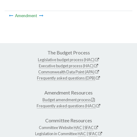
Amendment
The Budget Process
Legislative budget process (HAC)
Executive budget process (HAC)
Commonwealth Data Point (APA)
Frequently asked questions (DPB)
Amendment Resources
Budget amendment process
Frequently asked questions (HAC)
Committee Resources
Committee Website
HAC
|
SFAC
Legislation in Committee
HAC
|
SFAC