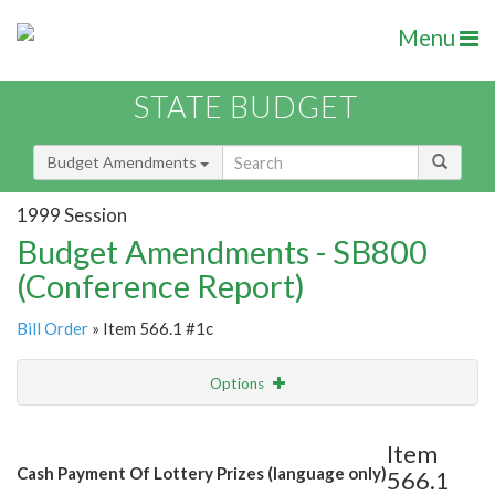
Menu
STATE BUDGET
Budget Amendments
1999 Session
Budget Amendments - SB800
(Conference Report)
Bill Order
» Item 566.1 #1c
Options
Amendment
Email
Item
Cash Payment Of Lottery Prizes (language only)
566.1
Amendment Lookup