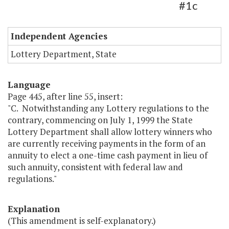
#1c
Independent Agencies
Lottery Department, State
Language
Page 445, after line 55, insert:
"C. Notwithstanding any Lottery regulations to the
contrary, commencing on July 1, 1999 the State
Lottery Department shall allow lottery winners who
are currently receiving payments in the form of an
annuity to elect a one-time cash payment in lieu of
such annuity, consistent with federal law and
regulations."
Explanation
(This amendment is self-explanatory.)