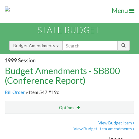
Menu
STATE BUDGET
Budget Amendments
1999 Session
Budget Amendments - SB800
(Conference Report)
Bill Order
» Item 547 #19c
Options
Amendment
Email
View Budget Item
View Budget Item amendments
Amendment Lookup