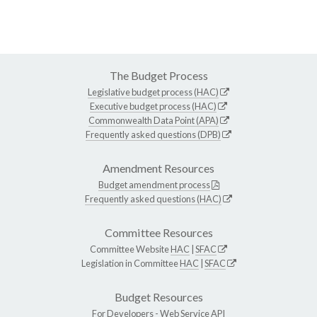
The Budget Process
Legislative budget process (HAC)
Executive budget process (HAC)
Commonwealth Data Point (APA)
Frequently asked questions (DPB)
Amendment Resources
Budget amendment process
Frequently asked questions (HAC)
Committee Resources
Committee Website
HAC
|
SFAC
Legislation in Committee
HAC
|
SFAC
Budget Resources
For Developers -
Web Service API