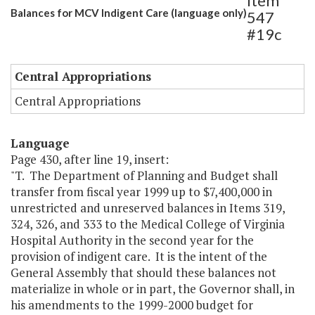
Item
Balances for MCV Indigent Care (language only)
547
#19c
Central Appropriations
Central Appropriations
Language
Page 430, after line 19, insert:
"T. The Department of Planning and Budget shall
transfer from fiscal year 1999 up to $7,400,000 in
unrestricted and unreserved balances in Items 319,
324, 326, and 333 to the Medical College of Virginia
Hospital Authority in the second year for the
provision of indigent care. It is the intent of the
General Assembly that should these balances not
materialize in whole or in part, the Governor shall, in
his amendments to the 1999-2000 budget for