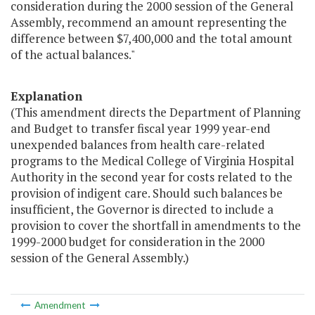
consideration during the 2000 session of the General
Assembly, recommend an amount representing the
difference between $7,400,000 and the total amount
of the actual balances."
Explanation
(This amendment directs the Department of Planning
and Budget to transfer fiscal year 1999 year-end
unexpended balances from health care-related
programs to the Medical College of Virginia Hospital
Authority in the second year for costs related to the
provision of indigent care. Should such balances be
insufficient, the Governor is directed to include a
provision to cover the shortfall in amendments to the
1999-2000 budget for consideration in the 2000
session of the General Assembly.)
Amendment