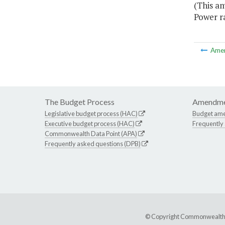
(This am
Power ra
Ame
The Budget Process
Amendme
Legislative budget process (HAC)
Budget am
Executive budget process (HAC)
Frequently
Commonwealth Data Point (APA)
Frequently asked questions (DPB)
© Copyright Commonwealth of 