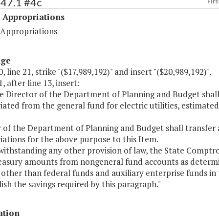
547.1 #4c
Firs
 Appropriations
 Appropriations
age
, line 21, strike "($17,989,192)" and insert "($20,989,192)".
, after line 13, insert:
he Director of the Department of Planning and Budget sha
ated from the general fund for electric utilities, estimate
r of the Department of Planning and Budget shall transfe
ations for the above purpose to this Item.
thstanding any other provision of law, the State Comptroll
reasury amounts from nongeneral fund accounts as determ
other than federal funds and auxiliary enterprise funds in 
sh the savings required by this paragraph."
ation