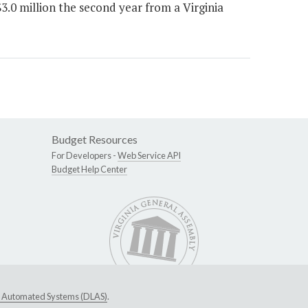
.0 million the second year from a Virginia
Budget Resources
For Developers -
Web Service API
Budget Help Center
ive Automated Systems (DLAS)
.