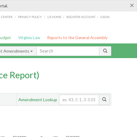
×
rtal.
/
/
/
/
G CENTER
PRIVACY POLICY
LIS HOME
REGISTER ACCOUNT
LOGIN
Budget
Virginia Law
Reports to the General Assembly
et Amendments
ce Report)
Amendment Lookup