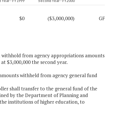
t Year - FY1999
Second Year - FY2000
$0
($3,000,000)
GF
ll withhold from agency appropriations amounts
d at $3,000,000 the second year.
r amounts withheld from agency general fund
er shall transfer to the general fund of the
ined by the Department of Planning and
the institutions of higher education, to