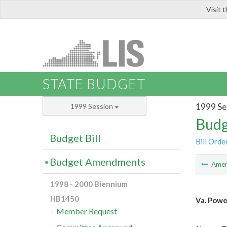
Visit 
LIS
STATE BUDGET
1999 Se
1999 Session
Budg
Budget Bill
Bill Orde
Budget Amendments
Ame
1998 - 2000 Biennium
HB1450
Va. Powe
Member Request