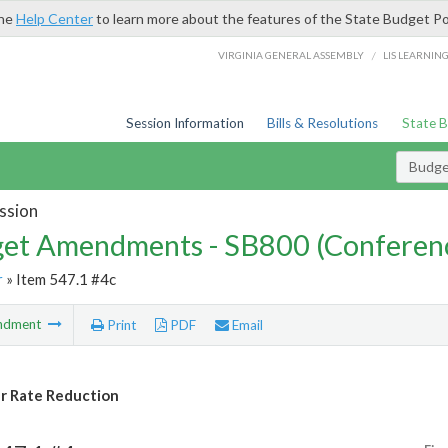
the
Help Center
to learn more about the features of the State Budget Po
/
VIRGINIA GENERAL ASSEMBLY
LIS LEARNIN
Session Information
Bills & Resolutions
State 
Budg
ssion
et Amendments - SB800 (Conferen
r
» Item 547.1 #4c
ndment
Print
PDF
Email
r Rate Reduction