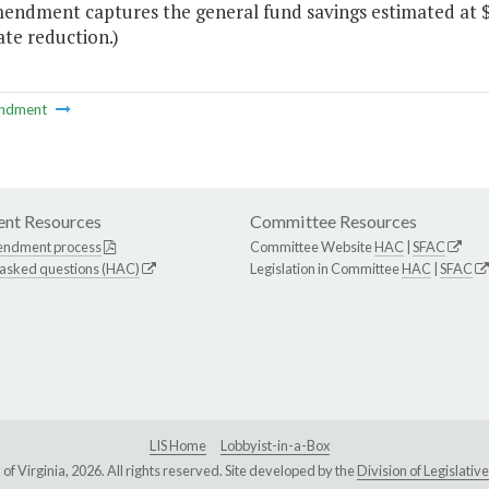
endment captures the general fund savings estimated at $3
te reduction.)
ndment
nt Resources
Committee Resources
endment process
Committee Website
HAC
|
SFAC
 asked questions (HAC)
Legislation in Committee
HAC
|
SFAC
LIS Home
Lobbyist-in-a-Box
Virginia, 2026. All rights reserved. Site developed by the
Division of Legislat