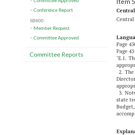
Item 
Committee Approved
Central
Conference Report
Central
SB800
Member Request
Langu
Committee Approved
Page 430
Page 431
Committee Reports
"E.1. T
appropri
2. The
Directo
appropri
3. Notwi
state t
Budget, 
accompli
Explan