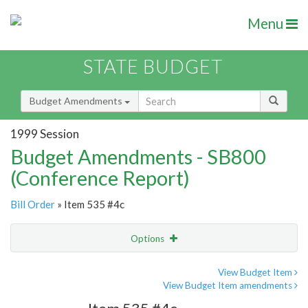
Menu
STATE BUDGET
Budget Amendments
1999 Session
Budget Amendments - SB800
(Conference Report)
Bill Order
» Item 535 #4c
Options
Amendment
Email
View Budget Item
View Budget Item amendments
Amendment Lookup