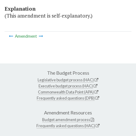
Explanation
(This amendment is self-explanatory.)
Amendment
The Budget Process
Legislative budget process (HAC)
Executive budget process (HAC)
Commonwealth Data Point (APA)
Frequently asked questions (DPB)
Amendment Resources
Budget amendment process
Frequently asked questions (HAC)