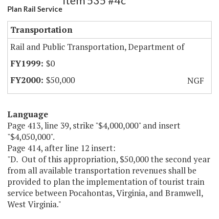
Item 535 #4c
Plan Rail Service
Transportation
Rail and Public Transportation, Department of
$0
$50,000
NGF
Language
Page 413, line 39, strike "$4,000,000" and insert
"$4,050,000".
Page 414, after line 12 insert:
"D. Out of this appropriation, $50,000 the second year
from all available transportation revenues shall be
provided to plan the implementation of tourist train
service between Pocahontas, Virginia, and Bramwell,
West Virginia."