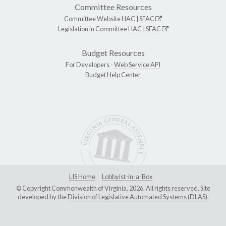
Committee Resources
Committee Website
HAC
|
SFAC
Legislation in Committee
HAC
|
SFAC
Budget Resources
For Developers -
Web Service API
Budget Help Center
LIS Home
Lobbyist-in-a-Box
© Copyright Commonwealth of Virginia, 2026. All rights reserved. Site
developed by the
Division of Legislative Automated Systems (DLAS)
.