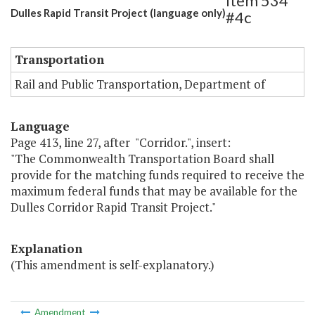
Item 534
Dulles Rapid Transit Project (language only)
#4c
Transportation
Rail and Public Transportation, Department of
Language
Page 413, line 27, after "Corridor.", insert:
"The Commonwealth Transportation Board shall
provide for the matching funds required to receive the
maximum federal funds that may be available for the
Dulles Corridor Rapid Transit Project."
Explanation
(This amendment is self-explanatory.)
Amendment