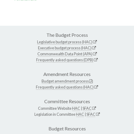
The Budget Process
Legislative budget process (HAC)
Executive budget process (HAC)
Commonwealth Data Point (APA)
Frequently asked questions (DPB)
Amendment Resources
Budget amendment process
Frequently asked questions (HAC)
Committee Resources
Committee Website
HAC
|
SFAC
Legislation in Committee
HAC
|
SFAC
Budget Resources