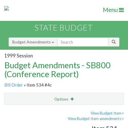
Menu
STATE BUDGET
Budget Amendments
1999 Session
Budget Amendments - SB800
(Conference Report)
Bill Order
» Item 534 #4c
Options
Amendment
Email
View Budget Item
View Budget Item amendments
Amendment Lookup