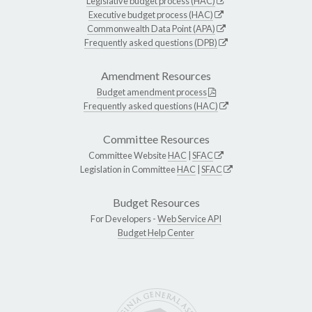
Legislative budget process (HAC)
Executive budget process (HAC)
Commonwealth Data Point (APA)
Frequently asked questions (DPB)
Amendment Resources
Budget amendment process
Frequently asked questions (HAC)
Committee Resources
Committee Website
HAC
|
SFAC
Legislation in Committee
HAC
|
SFAC
Budget Resources
For Developers -
Web Service API
Budget Help Center