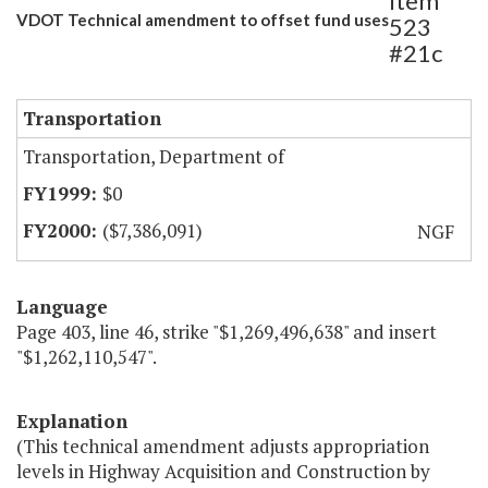
Item
VDOT Technical amendment to offset fund uses
523
#21c
Transportation
Transportation, Department of
$0
($7,386,091)
NGF
Language
Page 403, line 46, strike "$1,269,496,638" and insert
"$1,262,110,547".
Explanation
(This technical amendment adjusts appropriation
levels in Highway Acquisition and Construction by