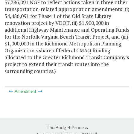
$7,386,091 NGF to reflect actions taken in three other
transportation-related appropriation amendments: (i)
$4,486,091 for Phase 1 of the Old State Library
renovation project by VDOT, (ii) $1,900,000 in
additional Highway Maintenance and Operating Funds
for the Norfolk-Virginia Beach Transit Project, and (iii)
$1,000,000 in the Richmond Metropolitan Planning
Organization's share of federal CMAQ funding
allocated to the Greater Richmond Transit Company's
project to extend their transit routes into the
surrounding counties.)
Amendment
The Budget Process