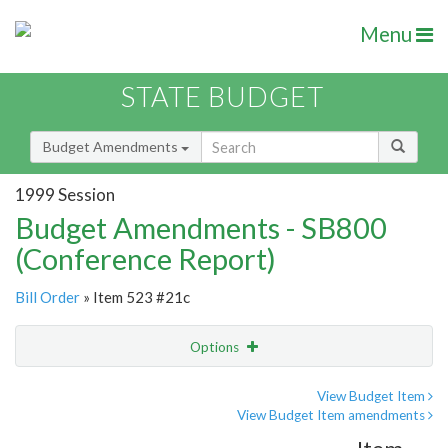
Menu
STATE BUDGET
Budget Amendments
1999 Session
Budget Amendments - SB800
(Conference Report)
Bill Order
» Item 523 #21c
Options
Amendment
Email
View Budget Item
View Budget Item amendments
Amendment Lookup