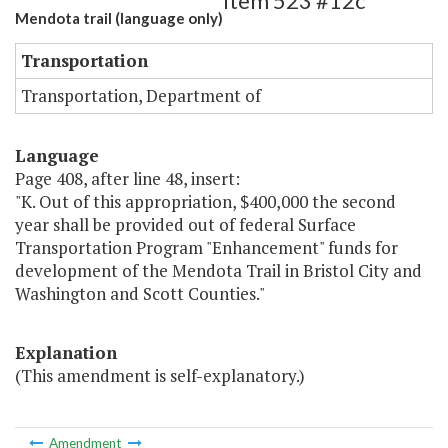
Item 523 #12c
Mendota trail (language only)
Transportation
Transportation, Department of
Language
Page 408, after line 48, insert:
"K. Out of this appropriation, $400,000 the second
year shall be provided out of federal Surface
Transportation Program "Enhancement" funds for
development of the Mendota Trail in Bristol City and
Washington and Scott Counties."
Explanation
(This amendment is self-explanatory.)
Amendment