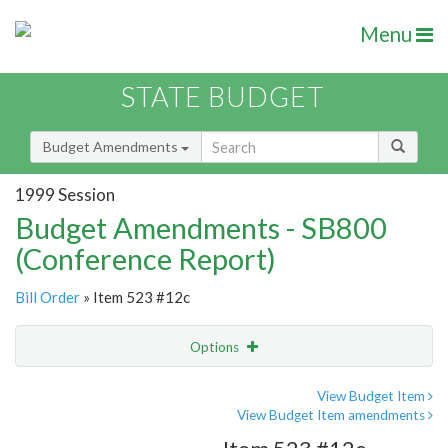
Menu
STATE BUDGET
Budget Amendments
1999 Session
Budget Amendments - SB800
(Conference Report)
Bill Order
» Item 523 #12c
Options
Amendment
Email
View Budget Item
View Budget Item amendments
Amendment Lookup