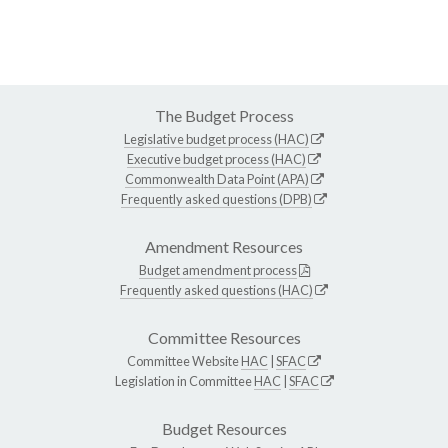
The Budget Process
Legislative budget process (HAC)
Executive budget process (HAC)
Commonwealth Data Point (APA)
Frequently asked questions (DPB)
Amendment Resources
Budget amendment process
Frequently asked questions (HAC)
Committee Resources
Committee Website
HAC
|
SFAC
Legislation in Committee
HAC
|
SFAC
Budget Resources