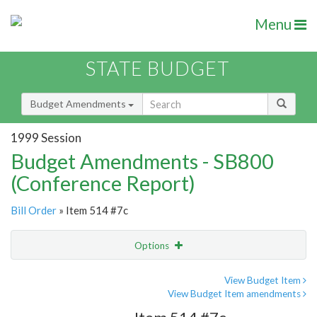
Menu
STATE BUDGET
Budget Amendments
1999 Session
Budget Amendments - SB800
(Conference Report)
Bill Order
» Item 514 #7c
Options
Amendment
Email
View Budget Item
View Budget Item amendments
Amendment Lookup