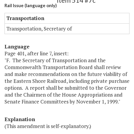
Item 514 #7c
Rail Issue (language only)
Transportation
Transportation, Secretary of
Language
Page 401, after line 7, insert:
"F. The Secretary of Transportation and the
Commonwealth Transportation Board shall review
and make recommendations on the future viability of
the Eastern Shore Railroad, including private purchase
options. A report shall be submitted to the Governor
and the Chairmen of the House Appropriations and
Senate Finance Committees by November 1, 1999."
Explanation
(This amendment is self-explanatory.)