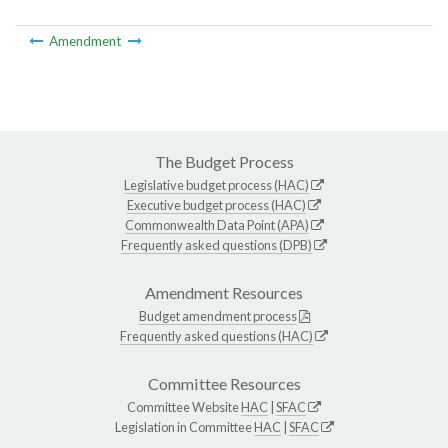
Amendment
The Budget Process
Legislative budget process (HAC)
Executive budget process (HAC)
Commonwealth Data Point (APA)
Frequently asked questions (DPB)
Amendment Resources
Budget amendment process
Frequently asked questions (HAC)
Committee Resources
Committee Website
HAC
|
SFAC
Legislation in Committee
HAC
|
SFAC