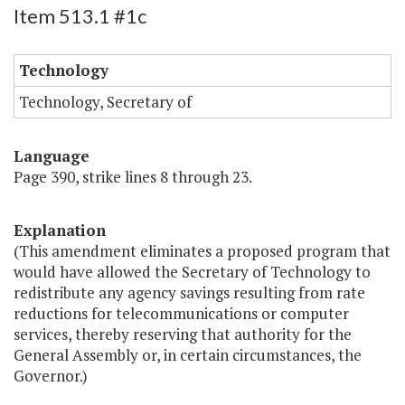
Item 513.1 #1c
Technology
Technology, Secretary of
Language
Page 390, strike lines 8 through 23.
Explanation
(This amendment eliminates a proposed program that
would have allowed the Secretary of Technology to
redistribute any agency savings resulting from rate
reductions for telecommunications or computer
services, thereby reserving that authority for the
General Assembly or, in certain circumstances, the
Governor.)