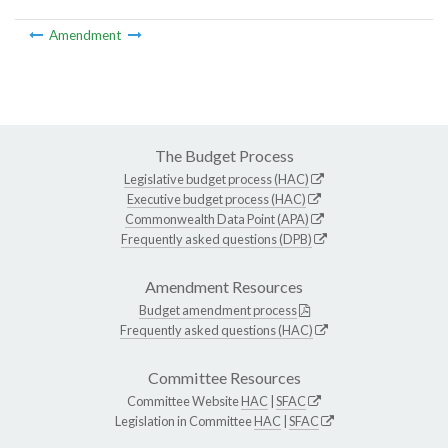
Amendment
The Budget Process
Legislative budget process (HAC)
Executive budget process (HAC)
Commonwealth Data Point (APA)
Frequently asked questions (DPB)
Amendment Resources
Budget amendment process
Frequently asked questions (HAC)
Committee Resources
Committee Website
HAC
|
SFAC
Legislation in Committee
HAC
|
SFAC