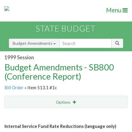
Menu
STATE BUDGET
Budget Amendments
1999 Session
Budget Amendments - SB800
(Conference Report)
Bill Order
» Item 513.1 #1c
Options
Amendment
Email
Internal Service Fund Rate Reductions (language only)
Amendment Lookup