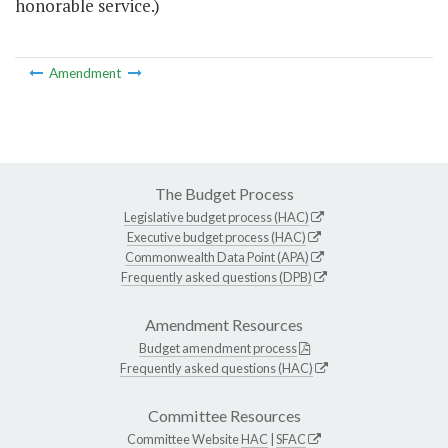
honorable service.)
Amendment
The Budget Process
Legislative budget process (HAC)
Executive budget process (HAC)
Commonwealth Data Point (APA)
Frequently asked questions (DPB)
Amendment Resources
Budget amendment process
Frequently asked questions (HAC)
Committee Resources
Committee Website
HAC
|
SFAC