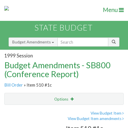
Menu
STATE BUDGET
Budget Amendments
1999 Session
Budget Amendments - SB800
(Conference Report)
Bill Order
» Item 510 #1c
Options
Amendment
Email
View Budget Item
View Budget Item amendments
Amendment Lookup