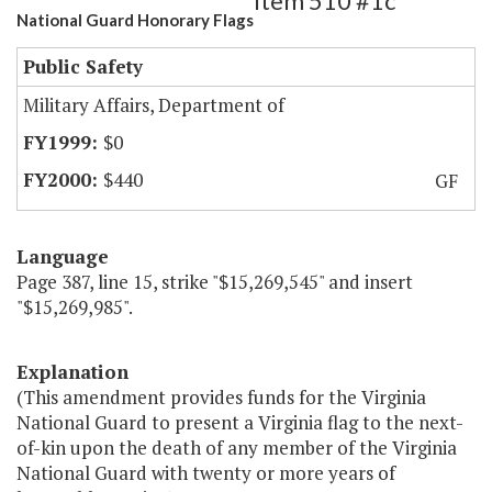
Item 510 #1c
National Guard Honorary Flags
Public Safety
Military Affairs, Department of
$0
$440
GF
Language
Page 387, line 15, strike "$15,269,545" and insert
"$15,269,985".
Explanation
(This amendment provides funds for the Virginia
National Guard to present a Virginia flag to the next-
of-kin upon the death of any member of the Virginia
National Guard with twenty or more years of