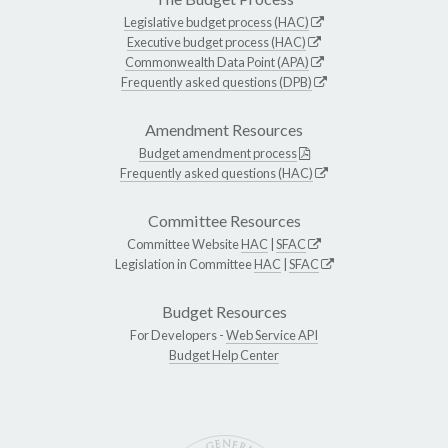
Legislative budget process (HAC)
Executive budget process (HAC)
Commonwealth Data Point (APA)
Frequently asked questions (DPB)
Amendment Resources
Budget amendment process
Frequently asked questions (HAC)
Committee Resources
Committee Website
HAC
|
SFAC
Legislation in Committee
HAC
|
SFAC
Budget Resources
For Developers -
Web Service API
Budget Help Center