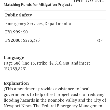
Item 507 #3c
Matching Funds for Mitigation Projects
Public Safety
Emergency Services, Department of
$0
$273,375
GF
Language
Page 386, line 13, strike "$7,516,448" and insert
"$7,789,823".
Explanation
(This amendment provides assistance to local
governments to help offset project costs for reducing
flooding hazards in the Roanoke Valley and the City of
Newport News. The Federal Emergency Management