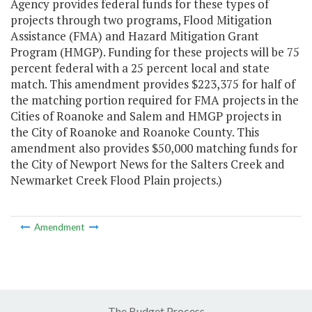
Agency provides federal funds for these types of
projects through two programs, Flood Mitigation
Assistance (FMA) and Hazard Mitigation Grant
Program (HMGP). Funding for these projects will be 75
percent federal with a 25 percent local and state
match. This amendment provides $223,375 for half of
the matching portion required for FMA projects in the
Cities of Roanoke and Salem and HMGP projects in
the City of Roanoke and Roanoke County. This
amendment also provides $50,000 matching funds for
the City of Newport News for the Salters Creek and
Newmarket Creek Flood Plain projects.)
Amendment
The Budget Process