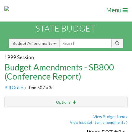
Menu
STATE BUDGET
Budget Amendments
1999 Session
Budget Amendments - SB800
(Conference Report)
Bill Order
» Item 507 #3c
Options
Amendment
Email
View Budget Item
View Budget Item amendments
Amendment Lookup