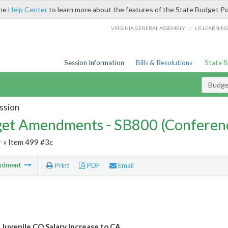
the
Help Center
to learn more about the features of the State Budget Po
/
VIRGINIA GENERAL ASSEMBLY
LIS LEARNIN
Session Information
Bills & Resolutions
State 
Budg
ssion
et Amendments - SB800 (Conferen
r
» Item 499 #3c
ndment
Print
PDF
Email
 Juvenile CO Salary Increase to CA