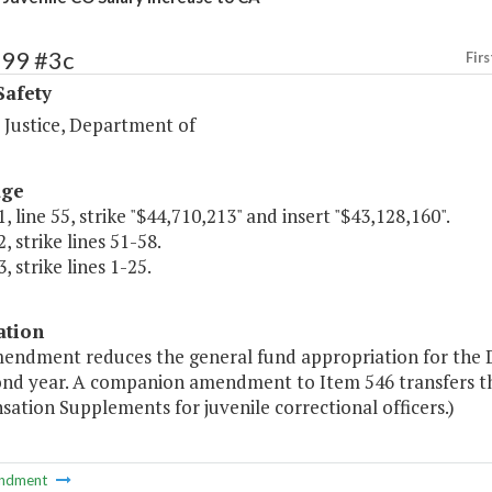
499 #3c
Firs
Safety
 Justice, Department of
age
, line 55, strike "$44,710,213" and insert "$43,128,160".
, strike lines 51-58.
, strike lines 1-25.
ation
mendment reduces the general fund appropriation for the D
ond year. A companion amendment to Item 546 transfers th
tion Supplements for juvenile correctional officers.)
ndment