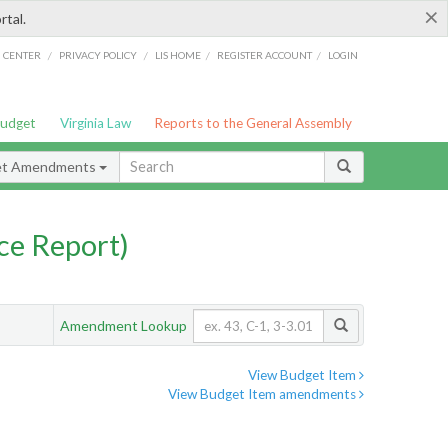
×
rtal.
/
/
/
/
G CENTER
PRIVACY POLICY
LIS HOME
REGISTER ACCOUNT
LOGIN
Budget
Virginia Law
Reports to the General Assembly
et Amendments
ce Report)
Amendment Lookup
View Budget Item
View Budget Item amendments