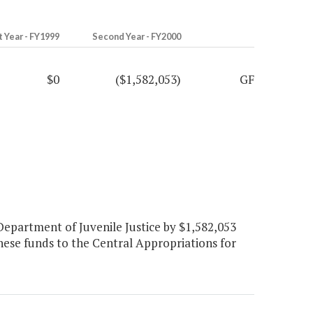
t Year - FY1999
Second Year - FY2000
$0
($1,582,053)
GF
epartment of Juvenile Justice by $1,582,053
ese funds to the Central Appropriations for