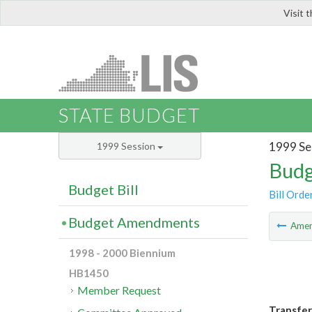
Visit 
LIS
STATE BUDGET
1999 Se
1999 Session
Budg
Budget Bill
Bill Orde
Budget Amendments
Ame
1998 - 2000 Biennium
HB1450
Member Request
Transfer