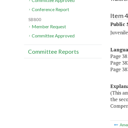
Committee Approved
Conference Report
Item 
SB800
Public 
Member Request
Juvenile
Committee Approved
Langu
Committee Reports
Page 381
Page 382
Page 383
Explan
(This a
the sec
Compensa
Ame