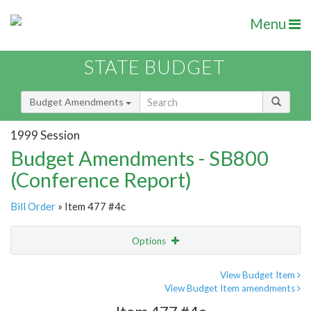
Menu
STATE BUDGET
Budget Amendments
1999 Session
Budget Amendments - SB800
(Conference Report)
Bill Order
» Item 477 #4c
Options
Amendment
Email
View Budget Item
View Budget Item amendments
Amendment Lookup