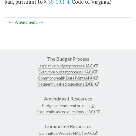
bail, pursuant to §
30-19.1:4
, Code of Virginia.)
Amendment
The Budget Process
Legislative budget process (HAC)
Executive budget process (HAC)
Commonwealth Data Point (APA)
Frequently asked questions (DPB)
Amendment Resources
Budget amendment process
Frequently asked questions (HAC)
Committee Resources
Committee Website
HAC
|
SFAC