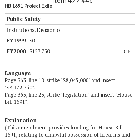
Item 477 #4c
HB 1691 Project Exile
Public Safety
Institutions, Division of
$0
$127,750
GF
Language
Page 363, line 10, strike "$8,045,000" and insert
"$8,172,750".
Page 363, line 23, strike "legislation" and insert "House
Bill 1691".
Explanation
(This amendment provides funding for House Bill
1691, relating to unlawful possession of firearms and