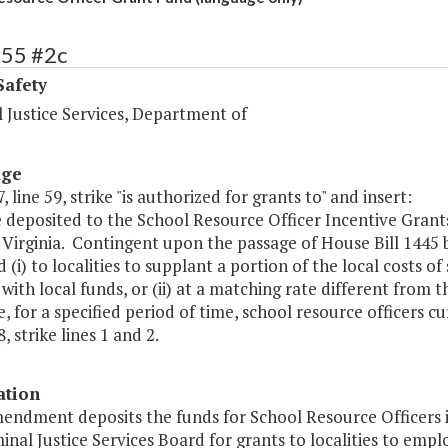
455 #2c
Safety
 Justice Services, Department of
age
, line 59, strike "is authorized for grants to" and insert:
e deposited to the School Resource Officer Incentive Grant
 Virginia. Contingent upon the passage of House Bill 1445
 (i) to localities to supplant a portion of the local costs o
 with local funds, or (ii) at a matching rate different from 
, for a specified period of time, school resource officers c
, strike lines 1 and 2.
ation
mendment deposits the funds for School Resource Officers i
inal Justice Services Board for grants to localities to emp