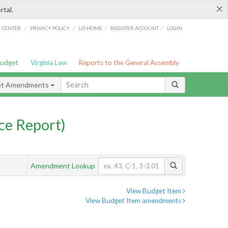
×
rtal.
/
/
/
/
G CENTER
PRIVACY POLICY
LIS HOME
REGISTER ACCOUNT
LOGIN
Budget
Virginia Law
Reports to the General Assembly
et Amendments
ce Report)
Amendment Lookup
View Budget Item
View Budget Item amendments