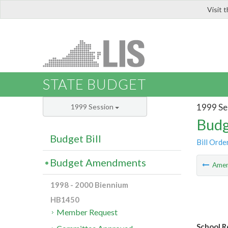
Visit 
LIS
STATE BUDGET
1999 Se
1999 Session
Budg
Budget Bill
Bill Orde
Budget Amendments
Ame
1998 - 2000 Biennium
HB1450
Member Request
School R