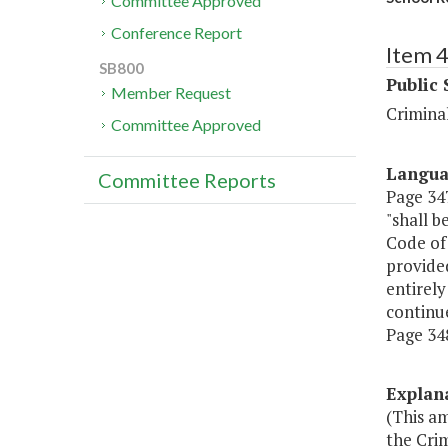
Committee Approved
Conference Report
Item 
SB800
Public 
Member Request
Criminal
Committee Approved
Langu
Committee Reports
Page 347
"shall b
Code of
provided
entirely
continue
Page 348
Explan
(This a
the Crim