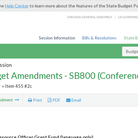
the
Help Center
to learn more about the features of the State Budget Po
/
VIRGINIA GENERAL ASSEMBLY
LIS LEARNIN
Session Information
Bills & Resolutions
State 
Budg
ssion
et Amendments - SB800 (Conferen
r
» Item 455 #2c
ndment
Print
PDF
Email
esource Officer Grant Fund (language only)