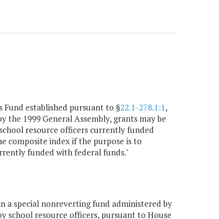
s Fund established pursuant to §
22.1-278.1:1
,
 by the 1999 General Assembly, grants may be
f school resource officers currently funded
the composite index if the purpose is to
urrently funded with federal funds."
n a special nonreverting fund administered by
loy school resource officers, pursuant to House