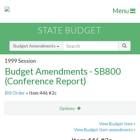
Menu
STATE BUDGET
Budget Amendments
1999 Session
Budget Amendments - SB800
(Conference Report)
Bill Order
» Item 446 #2c
Options
Amendment
Email
View Budget Item
View Budget Item amendments
Amendment Lookup