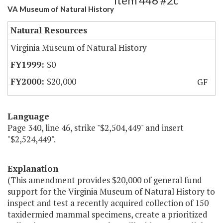
Item 446 #2c
VA Museum of Natural History
Natural Resources
Virginia Museum of Natural History
$0
$20,000
GF
Language
Page 340, line 46, strike "$2,504,449" and insert
"$2,524,449".
Explanation
(This amendment provides $20,000 of general fund
support for the Virginia Museum of Natural History to
inspect and test a recently acquired collection of 150
taxidermied mammal specimens, create a prioritized