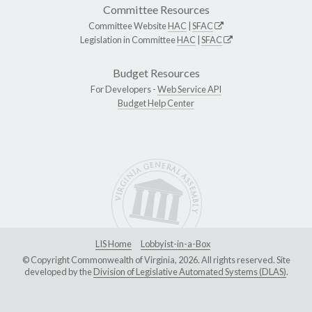
Committee Resources
Committee Website
HAC
|
SFAC
Legislation in Committee
HAC
|
SFAC
Budget Resources
For Developers -
Web Service API
Budget Help Center
LIS Home
Lobbyist-in-a-Box
© Copyright Commonwealth of Virginia, 2026. All rights reserved. Site
developed by the
Division of Legislative Automated Systems (DLAS)
.