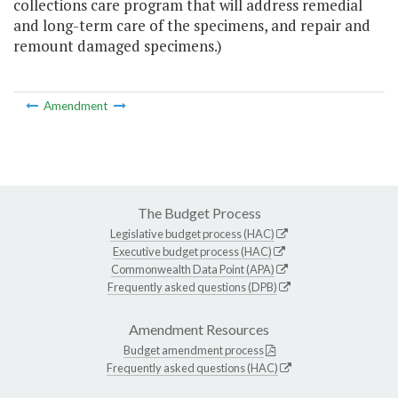
collections care program that will address remedial
and long-term care of the specimens, and repair and
remount damaged specimens.)
Amendment
The Budget Process
Legislative budget process (HAC)
Executive budget process (HAC)
Commonwealth Data Point (APA)
Frequently asked questions (DPB)
Amendment Resources
Budget amendment process
Frequently asked questions (HAC)