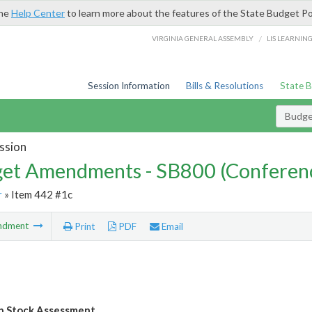
the
Help Center
to learn more about the features of the State Budget Po
/
VIRGINIA GENERAL ASSEMBLY
LIS LEARNIN
Session Information
Bills & Resolutions
State 
Budg
ssion
et Amendments - SB800 (Conferen
r
» Item 442 #1c
ndment
Print
PDF
Email
b Stock Assessment