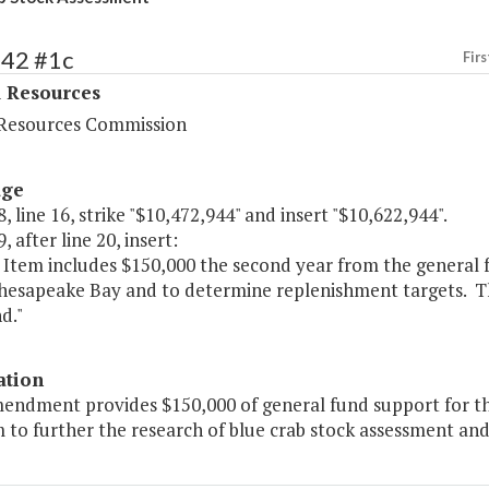
442 #1c
Firs
l Resources
Resources Commission
age
, line 16, strike "$10,472,944" and insert "$10,622,944".
, after line 20, insert:
 Item includes $150,000 the second year from the general f
Chesapeake Bay and to determine replenishment targets. Th
d."
ation
mendment provides $150,000 of general fund support for 
to further the research of blue crab stock assessment and