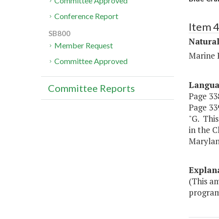
Committee Approved
Conference Report
Item 
SB800
Natura
Member Request
Marine 
Committee Approved
Langu
Committee Reports
Page 338
Page 339
"G. This
in the 
Marylan
Explan
(This a
program 