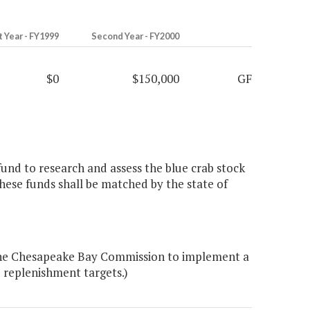
t Year - FY1999
Second Year - FY2000
$0
$150,000
GF
und to research and assess the blue crab stock
ese funds shall be matched by the state of
the Chesapeake Bay Commission to implement a
 replenishment targets.)