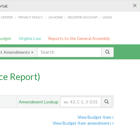
×
rtal.
/
/
/
/
G CENTER
PRIVACY POLICY
LIS HOME
REGISTER ACCOUNT
LOGIN
Budget
Virginia Law
Reports to the General Assembly
et Amendments
ce Report)
Amendment Lookup
View Budget Item
View Budget Item amendments