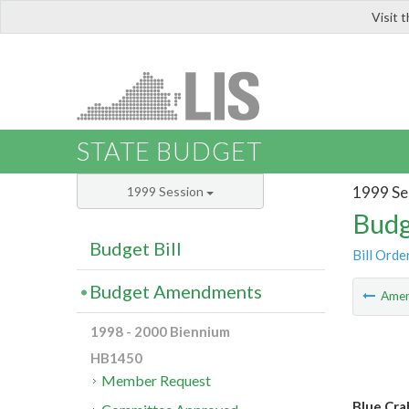
Visit 
LIS
STATE BUDGET
1999 Se
1999 Session
Budg
Budget Bill
Bill Orde
Budget Amendments
Ame
1998 - 2000 Biennium
HB1450
Member Request
Blue Cra