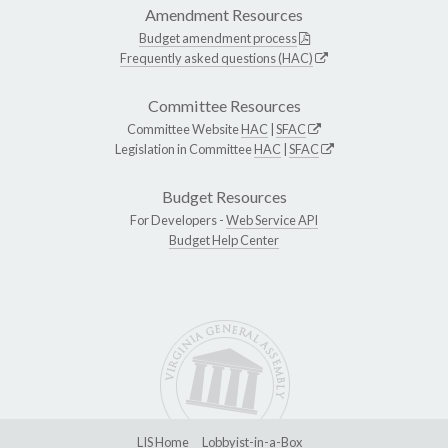
Amendment Resources
Budget amendment process
Frequently asked questions (HAC)
Committee Resources
Committee Website
HAC
|
SFAC
Legislation in Committee
HAC
|
SFAC
Budget Resources
For Developers -
Web Service API
Budget Help Center
LIS Home
Lobbyist-in-a-Box