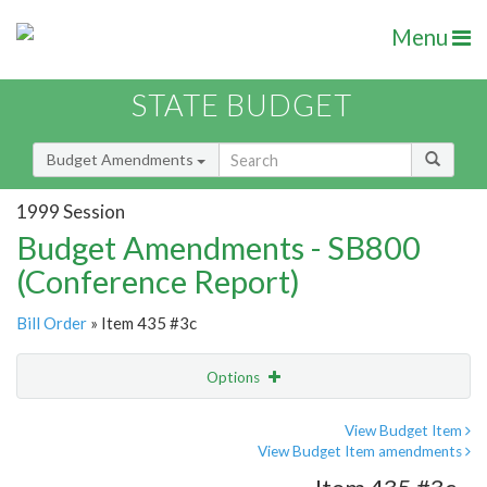
Menu
STATE BUDGET
Budget Amendments
1999 Session
Budget Amendments - SB800
(Conference Report)
Bill Order
» Item 435 #3c
Options
Amendment
Email
View Budget Item
View Budget Item amendments
Amendment Lookup