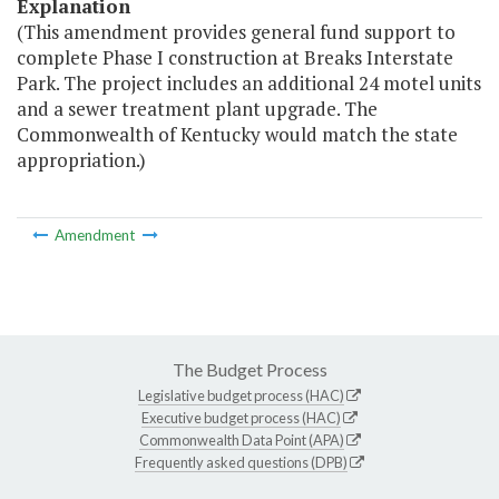
Explanation
(This amendment provides general fund support to
complete Phase I construction at Breaks Interstate
Park. The project includes an additional 24 motel units
and a sewer treatment plant upgrade. The
Commonwealth of Kentucky would match the state
appropriation.)
Amendment
The Budget Process
Legislative budget process (HAC)
Executive budget process (HAC)
Commonwealth Data Point (APA)
Frequently asked questions (DPB)