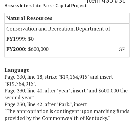
Item 435 #3c
Breaks Interstate Park - Capital Project
Natural Resources
Conservation and Recreation, Department of
$0
$600,000
GF
Language
Page 330, line 18, strike "$19,164,915" and insert
"$19,764,915".
Page 330, line 40, after "year", insert "and $600,000 the
second year".
Page 330, line 42, after "Park.", insert:
"The appropriation is contingent upon matching funds
provided by the Commonwealth of Kentucky."