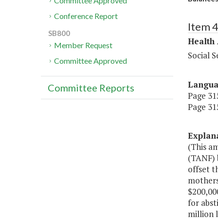
Committee Approved
Conference Report
Item 
SB800
Health
Member Request
Social S
Committee Approved
Langu
Committee Reports
Page 315
Page 315
Explan
(This a
(TANF) 
offset t
mothers;
$200,000
for abst
million 