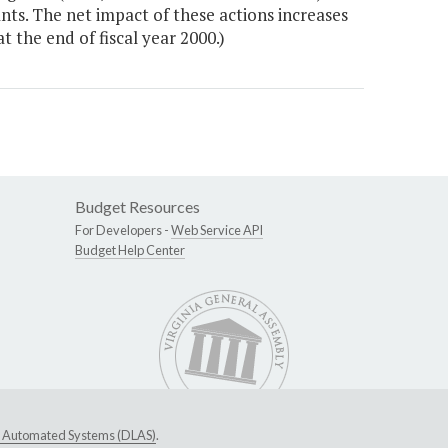
ants. The net impact of these actions increases
 the end of fiscal year 2000.)
Budget Resources
For Developers -
Web Service API
Budget Help Center
ive Automated Systems (DLAS)
.