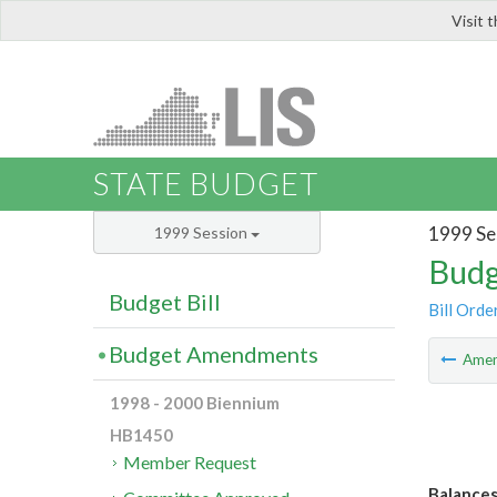
Visit 
LIS
STATE BUDGET
1999 Se
1999 Session
Budg
Budget Bill
Bill Orde
Budget Amendments
Ame
1998 - 2000 Biennium
HB1450
Member Request
Balances