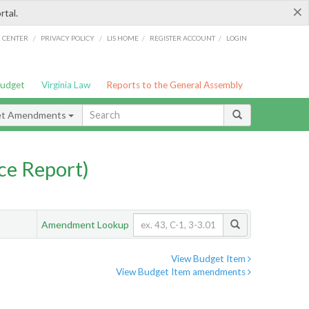
×
rtal.
/
/
/
/
G CENTER
PRIVACY POLICY
LIS HOME
REGISTER ACCOUNT
LOGIN
Budget
Virginia Law
Reports to the General Assembly
et Amendments
ce Report)
Amendment Lookup
View Budget Item
View Budget Item amendments