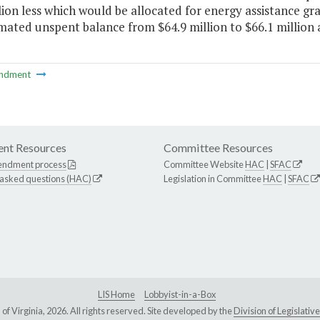
lion less which would be allocated for energy assistance gr
mated unspent balance from $64.9 million to $66.1 million at
ndment
nt Resources
Committee Resources
endment process
Committee Website
HAC
|
SFAC
 asked questions (HAC)
Legislation in Committee
HAC
|
SFAC
LIS Home
Lobbyist-in-a-Box
Virginia, 2026. All rights reserved. Site developed by the
Division of Legislat