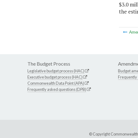
$3.0 mil
the esti
Ame
The Budget Process
Amendme
Legislative budget process (HAC)
Budget am
Executive budget process (HAC)
Frequently
Commonwealth Data Point (APA)
Frequently asked questions (DPB)
© Copyright Commonwealth of 