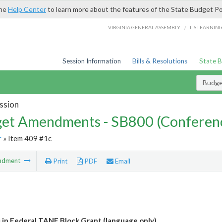
the
Help Center
to learn more about the features of the State Budget Po
/
VIRGINIA GENERAL ASSEMBLY
LIS LEARNIN
Session Information
Bills & Resolutions
State 
Budg
ssion
et Amendments - SB800 (Conferen
r
» Item 409 #1c
ndment
Print
PDF
Email
 in Federal TANF Block Grant (language only)