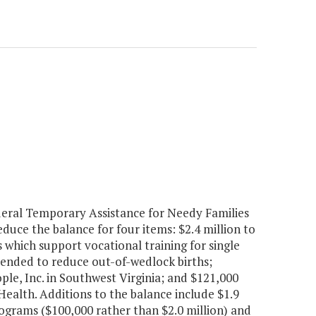
deral Temporary Assistance for Needy Families
ce the balance for four items: $2.4 million to
 which support vocational training for single
tended to reduce out-of-wedlock births;
le, Inc. in Southwest Virginia; and $121,000
ealth. Additions to the balance include $1.9
ograms ($100,000 rather than $2.0 million) and