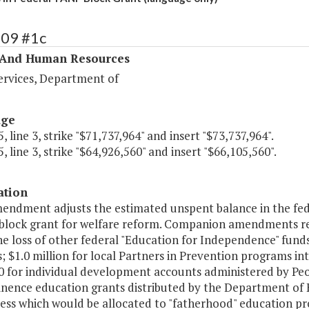
409 #1c
 And Human Resources
ervices, Department of
age
, line 3, strike "$71,737,964" and insert "$73,737,964".
, line 3, strike "$64,926,560" and insert "$66,105,560".
ation
mendment adjusts the estimated unspent balance in the fe
block grant for welfare reform. Companion amendments redu
he loss of other federal "Education for Independence" funds
 $1.0 million for local Partners in Prevention programs in
 for individual development accounts administered by Peop
inence education grants distributed by the Department of H
less which would be allocated to "fatherhood" education pr