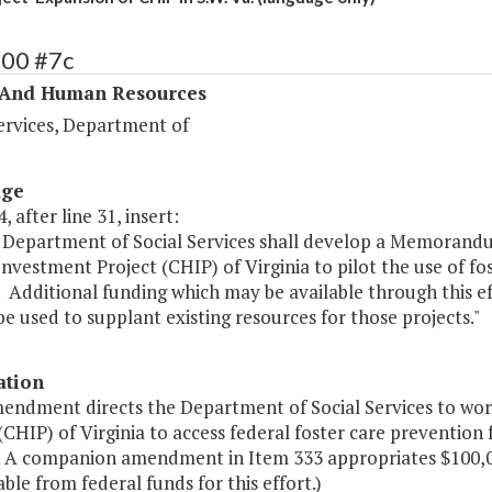
400 #7c
 And Human Resources
ervices, Department of
age
, after line 31, insert:
 Department of Social Services shall develop a Memorand
nvestment Project (CHIP) of Virginia to pilot the use of f
. Additional funding which may be available through this e
e used to supplant existing resources for those projects."
ation
mendment directs the Department of Social Services to w
(CHIP) of Virginia to access federal foster care preventio
a. A companion amendment in Item 333 appropriates $100,0
able from federal funds for this effort.)