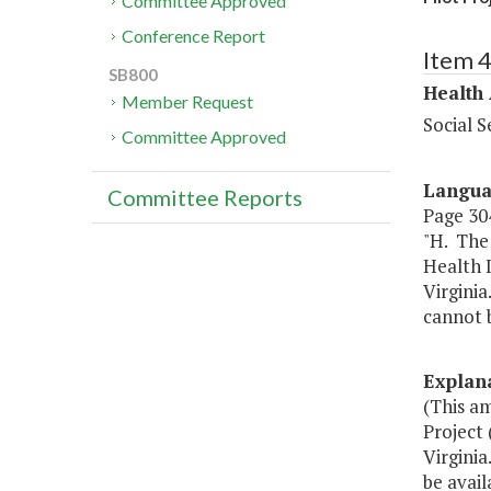
Committee Approved
Conference Report
Item 
SB800
Health
Member Request
Social S
Committee Approved
Langu
Committee Reports
Page 304
"H. The
Health I
Virginia
cannot b
Explan
(This a
Project 
Virgini
be avail