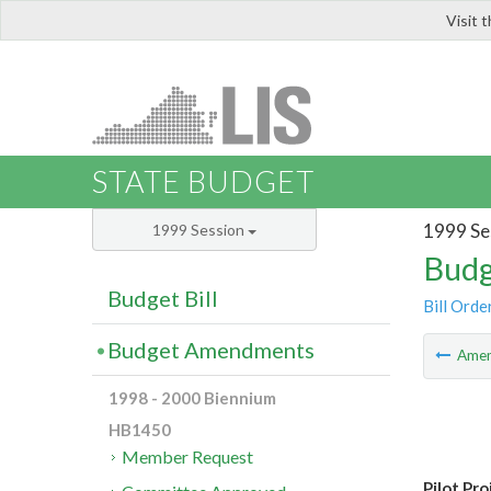
Visit 
LIS
STATE BUDGET
1999 Se
1999 Session
Budg
Budget Bill
Bill Orde
Budget Amendments
Ame
1998 - 2000 Biennium
HB1450
Member Request
Pilot Pro