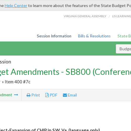
the
Help Center
to learn more about the features of the State Budget Po
/
VIRGINIA GENERAL ASSEMBLY
LIS LEARNIN
Session Information
Bills & Resolutions
State 
Budg
ssion
et Amendments - SB800 (Conferen
r
» Item 400 #7c
ndment
Print
PDF
Email
ject-Expansion of CHIP in S.W. Va. (language only)