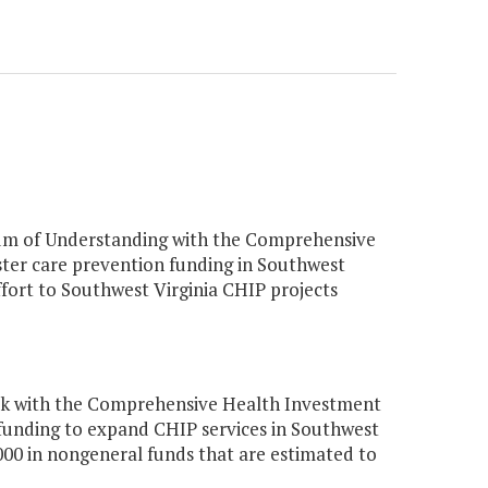
um of Understanding with the Comprehensive
oster care prevention funding in Southwest
ffort to Southwest Virginia CHIP projects
ork with the Comprehensive Health Investment
n funding to expand CHIP services in Southwest
00 in nongeneral funds that are estimated to