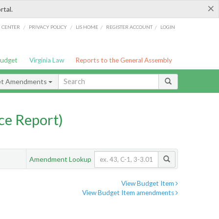
×
rtal.
/
/
/
/
G CENTER
PRIVACY POLICY
LIS HOME
REGISTER ACCOUNT
LOGIN
Budget
Virginia Law
Reports to the General Assembly
et Amendments
ce Report)
Amendment Lookup
View Budget Item
View Budget Item amendments