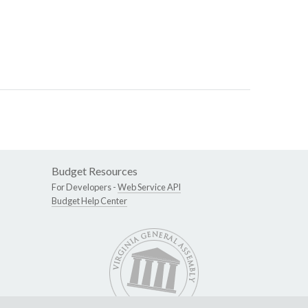
Budget Resources
For Developers -
Web Service API
Budget Help Center