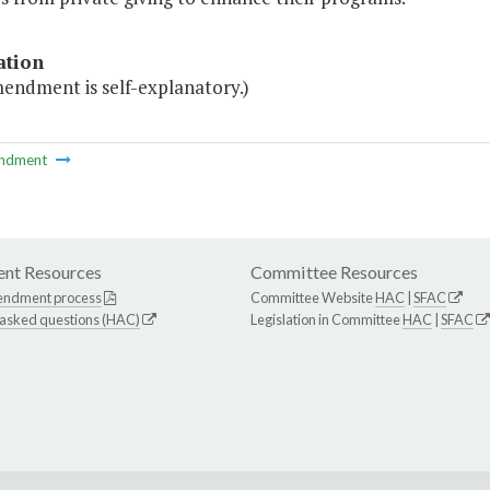
ation
mendment is self-explanatory.)
ndment
nt Resources
Committee Resources
endment process
Committee Website
HAC
|
SFAC
 asked questions (HAC)
Legislation in Committee
HAC
|
SFAC