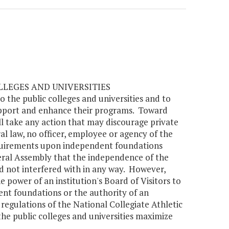
LLEGES AND UNIVERSITIES
 the public colleges and universities and to
upport and enhance their programs. Toward
l take any action that may discourage private
al law, no officer, employee or agency of the
equirements upon independent foundations
eneral Assembly that the independence of the
nd not interfered with in any way. However,
e power of an institution's Board of Visitors to
ent foundations or the authority of an
 regulations of the National Collegiate Athletic
the public colleges and universities maximize