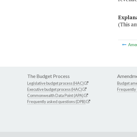
Explan
(This a
Ame
The Budget Process
Amendme
Legislative budget process (HAC)
Budget am
Executive budget process (HAC)
Frequently
Commonwealth Data Point (APA)
Frequently asked questions (DPB)