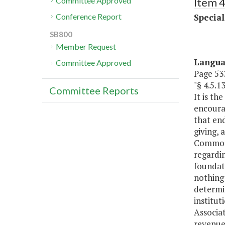
Item 4
Committee Approved
Special
Conference Report
SB800
Member Request
Langu
Committee Approved
Page 533
"§ 4.5
Committee Reports
It is th
encoura
that en
giving, 
Commonw
regardin
foundati
nothing 
determin
institut
Associat
revenue