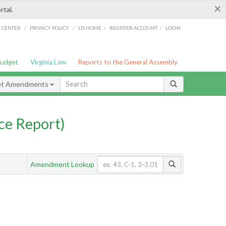
×
rtal.
/
/
/
/
G CENTER
PRIVACY POLICY
LIS HOME
REGISTER ACCOUNT
LOGIN
Budget
Virginia Law
Reports to the General Assembly
et Amendments
ce Report)
Amendment Lookup