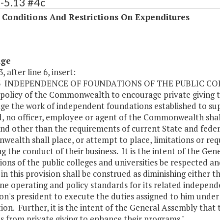
-5.13 #4c
 Conditions And Restrictions On Expenditures
age
, after line 6, insert:
.13 INDEPENDENCE OF FOUNDATIONS OF THE PUBLIC CO
e policy of the Commonwealth to encourage private giving to
ge the work of independent foundations established to s
d, no officer, employee or agent of the Commonwealth shal
and other than the requirements of current State and feder
ealth shall place, or attempt to place, limitations or r
g the conduct of their business. It is the intent of the G
ons of the public colleges and universities be respected a
in this provision shall be construed as diminishing either th
e operating and policy standards for its related independ
ion's president to execute the duties assigned to him under
ion. Further, it is the intent of the General Assembly that 
s from private giving to enhance their programs."