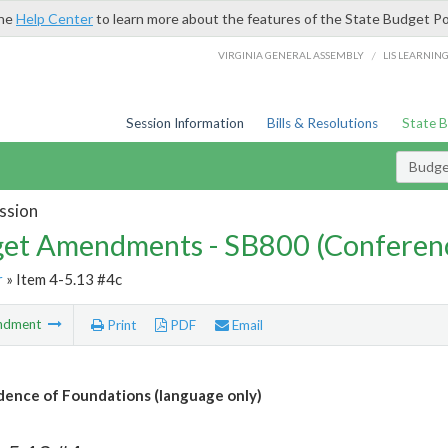
the
Help Center
to learn more about the features of the State Budget Po
/
VIRGINIA GENERAL ASSEMBLY
LIS LEARNIN
Session Information
Bills & Resolutions
State 
Budg
ssion
et Amendments - SB800 (Conferen
r
» Item 4-5.13 #4c
ndment
Print
PDF
Email
ence of Foundations (language only)