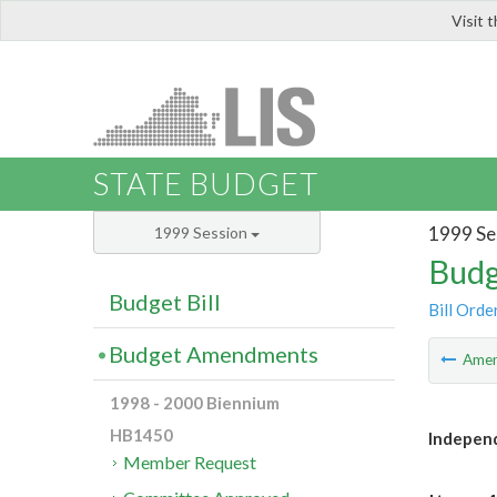
Visit 
LIS
STATE BUDGET
1999 Se
1999 Session
Budg
Budget Bill
Bill Orde
Budget Amendments
Ame
1998 - 2000 Biennium
HB1450
Independ
Member Request