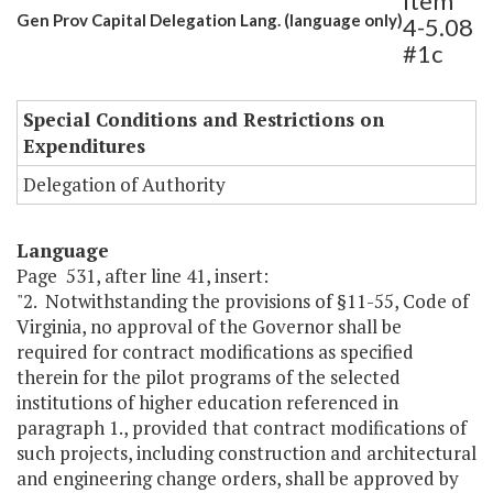
Item
Gen Prov Capital Delegation Lang. (language only)
4-5.08
#1c
Special Conditions and Restrictions on
Expenditures
Delegation of Authority
Language
Page 531, after line 41, insert:
"2. Notwithstanding the provisions of §11-55, Code of
Virginia, no approval of the Governor shall be
required for contract modifications as specified
therein for the pilot programs of the selected
institutions of higher education referenced in
paragraph 1., provided that contract modifications of
such projects, including construction and architectural
and engineering change orders, shall be approved by