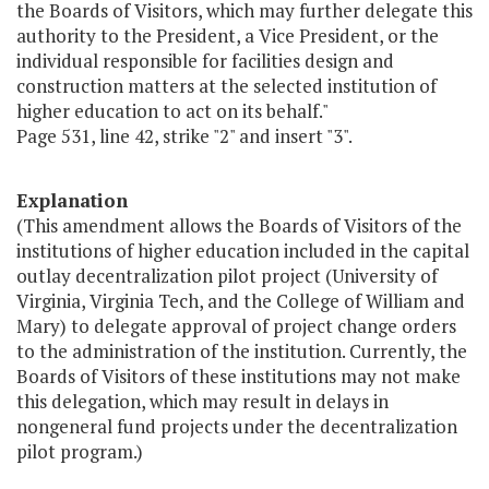
the Boards of Visitors, which may further delegate this
authority to the President, a Vice President, or the
individual responsible for facilities design and
construction matters at the selected institution of
higher education to act on its behalf."
Page 531, line 42, strike "2" and insert "3".
Explanation
(This amendment allows the Boards of Visitors of the
institutions of higher education included in the capital
outlay decentralization pilot project (University of
Virginia, Virginia Tech, and the College of William and
Mary) to delegate approval of project change orders
to the administration of the institution. Currently, the
Boards of Visitors of these institutions may not make
this delegation, which may result in delays in
nongeneral fund projects under the decentralization
pilot program.)