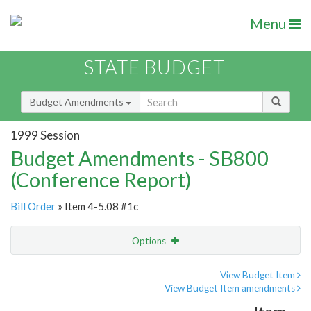
Menu
STATE BUDGET
Budget Amendments
1999 Session
Budget Amendments - SB800
(Conference Report)
Bill Order
» Item 4-5.08 #1c
Options
Amendment
Email
View Budget Item
View Budget Item amendments
Amendment Lookup