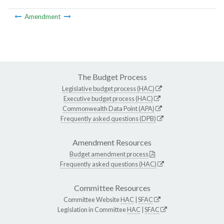
Amendment
The Budget Process
Legislative budget process (HAC)
Executive budget process (HAC)
Commonwealth Data Point (APA)
Frequently asked questions (DPB)
Amendment Resources
Budget amendment process
Frequently asked questions (HAC)
Committee Resources
Committee Website
HAC
|
SFAC
Legislation in Committee
HAC
|
SFAC