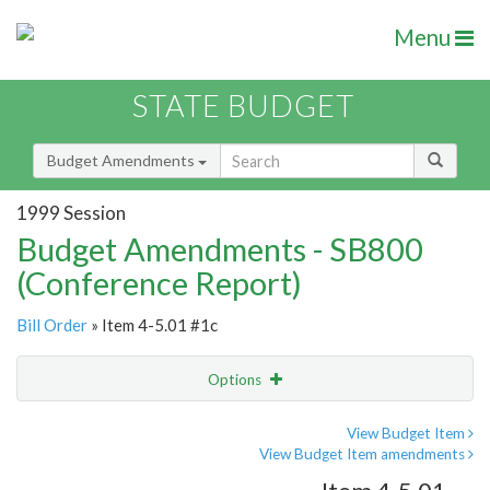
Menu
STATE BUDGET
Budget Amendments
1999 Session
Budget Amendments - SB800
(Conference Report)
Bill Order
» Item 4-5.01 #1c
Options
Amendment
Email
View Budget Item
View Budget Item amendments
Amendment Lookup