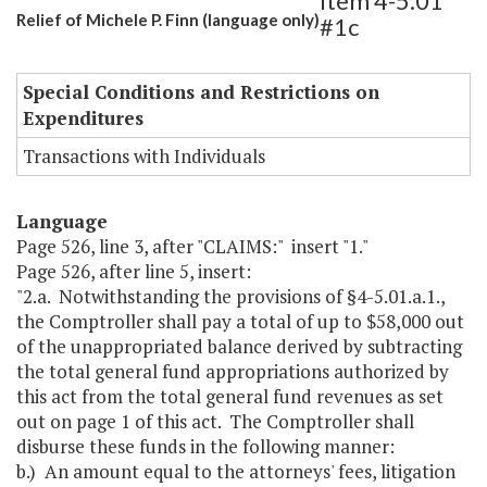
Item 4-5.01
Relief of Michele P. Finn (language only)
#1c
Special Conditions and Restrictions on
Expenditures
Transactions with Individuals
Language
Page 526, line 3, after "CLAIMS:" insert "1."
Page 526, after line 5, insert:
"2.a. Notwithstanding the provisions of §4-5.01.a.1.,
the Comptroller shall pay a total of up to $58,000 out
of the unappropriated balance derived by subtracting
the total general fund appropriations authorized by
this act from the total general fund revenues as set
out on page 1 of this act. The Comptroller shall
disburse these funds in the following manner:
b.) An amount equal to the attorneys' fees, litigation