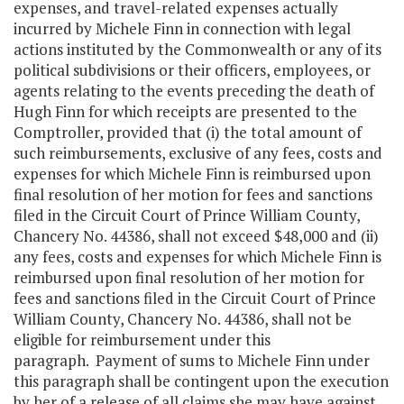
expenses, and travel-related expenses actually
incurred by Michele Finn in connection with legal
actions instituted by the Commonwealth or any of its
political subdivisions or their officers, employees, or
agents relating to the events preceding the death of
Hugh Finn for which receipts are presented to the
Comptroller, provided that (i) the total amount of
such reimbursements, exclusive of any fees, costs and
expenses for which Michele Finn is reimbursed upon
final resolution of her motion for fees and sanctions
filed in the Circuit Court of Prince William County,
Chancery No. 44386, shall not exceed $48,000 and (ii)
any fees, costs and expenses for which Michele Finn is
reimbursed upon final resolution of her motion for
fees and sanctions filed in the Circuit Court of Prince
William County, Chancery No. 44386, shall not be
eligible for reimbursement under this
paragraph. Payment of sums to Michele Finn under
this paragraph shall be contingent upon the execution
by her of a release of all claims she may have against