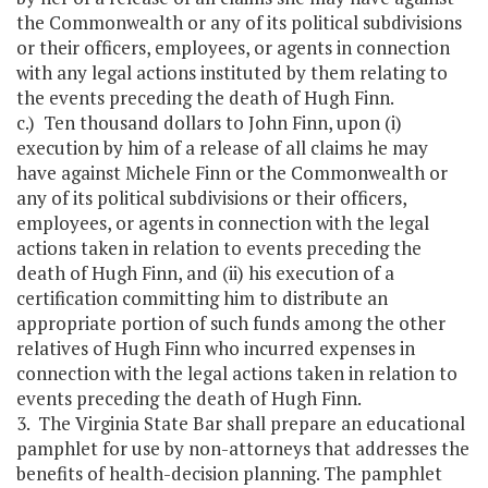
the Commonwealth or any of its political subdivisions
or their officers, employees, or agents in connection
with any legal actions instituted by them relating to
the events preceding the death of Hugh Finn.
c.) Ten thousand dollars to John Finn, upon (i)
execution by him of a release of all claims he may
have against Michele Finn or the Commonwealth or
any of its political subdivisions or their officers,
employees, or agents in connection with the legal
actions taken in relation to events preceding the
death of Hugh Finn, and (ii) his execution of a
certification committing him to distribute an
appropriate portion of such funds among the other
relatives of Hugh Finn who incurred expenses in
connection with the legal actions taken in relation to
events preceding the death of Hugh Finn.
3. The Virginia State Bar shall prepare an educational
pamphlet for use by non-attorneys that addresses the
benefits of health-decision planning. The pamphlet