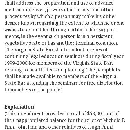
shall address the preparation and use of advance
medical directives, powers of attorney, and other
procedures by which a person may make his or her
desires known regarding the extent to which he or she
wishes to extend life through artificial life-support
means, in the event such person is in a persistent
vegetative state or has another terminal condition.
The Virginia State Bar shall conduct a series of
continuing legal education seminars during fiscal year
1999-2000 for members of the Virginia State Bar,
relating to health-decision planning. The pamphlets
shall be made available to members of the Virginia
State Bar attending the seminars for free distribution
to members of the public."
Explanation
(This amendment provides a total of $58,000 out of
the unappropriated balance for the relief of Michele P.
Finn, John Finn and other relatives of Hugh Finn.)