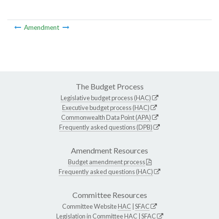
Amendment
The Budget Process
Legislative budget process (HAC)
Executive budget process (HAC)
Commonwealth Data Point (APA)
Frequently asked questions (DPB)
Amendment Resources
Budget amendment process
Frequently asked questions (HAC)
Committee Resources
Committee Website
HAC
|
SFAC
Legislation in Committee
HAC
|
SFAC