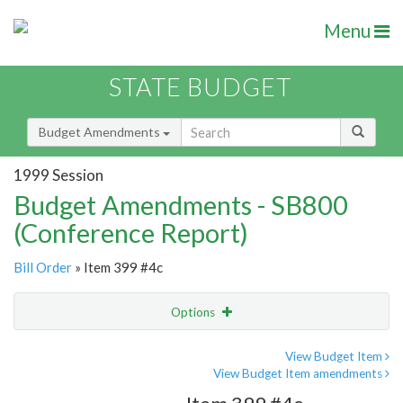
Menu
STATE BUDGET
Budget Amendments
1999 Session
Budget Amendments - SB800
(Conference Report)
Bill Order
» Item 399 #4c
Options
Amendment
Email
View Budget Item
View Budget Item amendments
Amendment Lookup