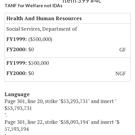
Item 399 #4c
TANF for Welfare not IDAs
Health And Human Resources
Social Services, Department of
($500,000)
$0
GF
$500,000
$0
NGF
Language
Page 301, line 20, strike "$53,293,731" and insert "
$53,793,731
".
Page 301, line 22, strike "$58,093,194" and insert "$
57,593,194