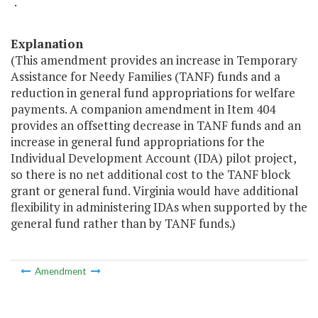
".
Explanation
(This amendment provides an increase in Temporary
Assistance for Needy Families (TANF) funds and a
reduction in general fund appropriations for welfare
payments. A companion amendment in Item 404
provides an offsetting decrease in TANF funds and an
increase in general fund appropriations for the
Individual Development Account (IDA) pilot project,
so there is no net additional cost to the TANF block
grant or general fund. Virginia would have additional
flexibility in administering IDAs when supported by the
general fund rather than by TANF funds.)
Amendment