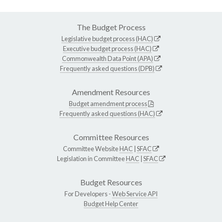
The Budget Process
Legislative budget process (HAC)
Executive budget process (HAC)
Commonwealth Data Point (APA)
Frequently asked questions (DPB)
Amendment Resources
Budget amendment process
Frequently asked questions (HAC)
Committee Resources
Committee Website
HAC
|
SFAC
Legislation in Committee
HAC
|
SFAC
Budget Resources
For Developers -
Web Service API
Budget Help Center