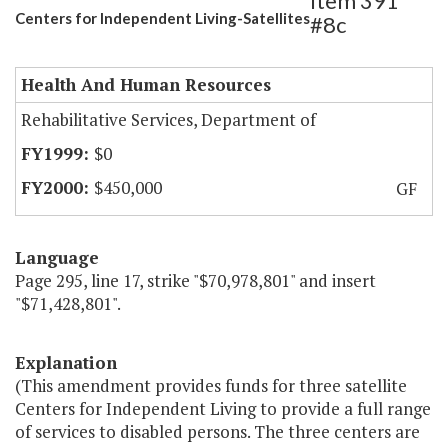
Item 391
Centers for Independent Living-Satellites
#8c
Health And Human Resources
Rehabilitative Services, Department of
$0
$450,000
GF
Language
Page 295, line 17, strike "$70,978,801" and insert
"$71,428,801".
Explanation
(This amendment provides funds for three satellite
Centers for Independent Living to provide a full range
of services to disabled persons. The three centers are