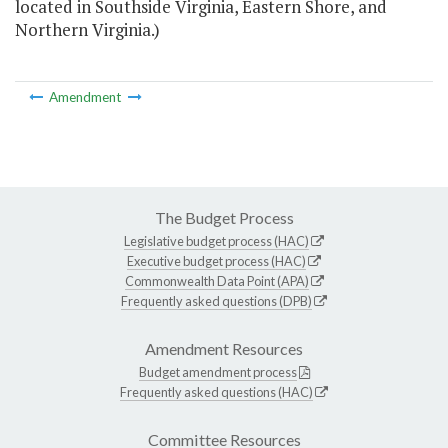
located in Southside Virginia, Eastern Shore, and
Northern Virginia.)
Amendment
The Budget Process
Legislative budget process (HAC)
Executive budget process (HAC)
Commonwealth Data Point (APA)
Frequently asked questions (DPB)
Amendment Resources
Budget amendment process
Frequently asked questions (HAC)
Committee Resources