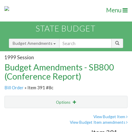
Menu
STATE BUDGET
Budget Amendments
1999 Session
Budget Amendments - SB800
(Conference Report)
Bill Order
» Item 391 #8c
Options
Amendment
Email
View Budget Item
View Budget Item amendments
Amendment Lookup