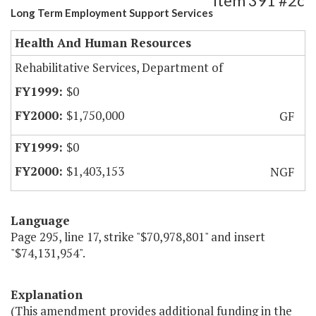
Item 391 #2c
Long Term Employment Support Services
Health And Human Resources
Rehabilitative Services, Department of
$0
$1,750,000
GF
$0
$1,403,153
NGF
Language
Page 295, line 17, strike "$70,978,801" and insert
"$74,131,954".
Explanation
(This amendment provides additional funding in the