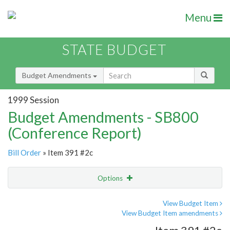
Menu
STATE BUDGET
Budget Amendments
1999 Session
Budget Amendments - SB800
(Conference Report)
Bill Order
» Item 391 #2c
Options
Amendment
Email
View Budget Item
View Budget Item amendments
Amendment Lookup