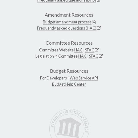
Amendment Resources
Budget amendment process
Frequently asked questions (HAC)
Committee Resources
Committee Website
HAC
|
SFAC
Legislation in Committee
HAC
|
SFAC
Budget Resources
For Developers -
Web Service API
Budget Help Center