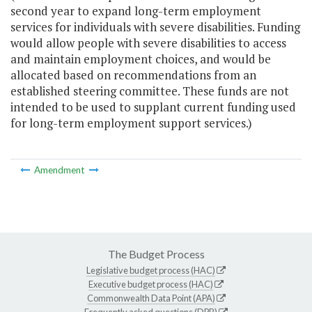
second year to expand long-term employment
services for individuals with severe disabilities. Funding
would allow people with severe disabilities to access
and maintain employment choices, and would be
allocated based on recommendations from an
established steering committee. These funds are not
intended to be used to supplant current funding used
for long-term employment support services.)
Amendment
The Budget Process
Legislative budget process (HAC)
Executive budget process (HAC)
Commonwealth Data Point (APA)
Frequently asked questions (DPB)