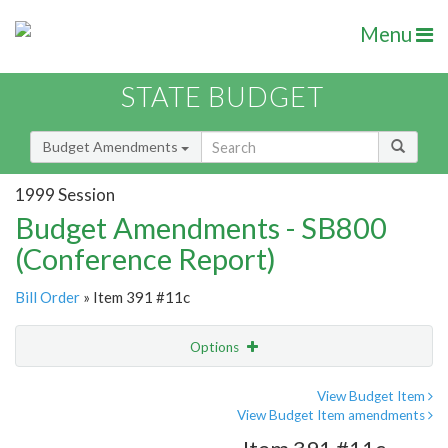
Menu
STATE BUDGET
Budget Amendments
1999 Session
Budget Amendments - SB800
(Conference Report)
Bill Order
» Item 391 #11c
Options
Amendment
Email
View Budget Item
View Budget Item amendments
Amendment Lookup