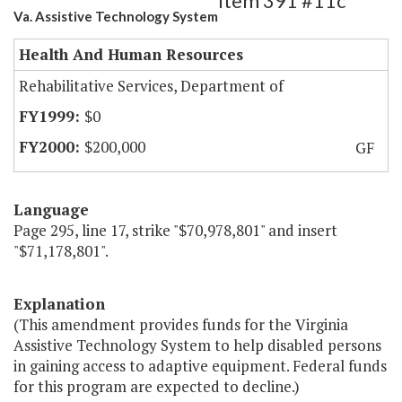
Item 391 #11c
Va. Assistive Technology System
Health And Human Resources
Rehabilitative Services, Department of
$0
$200,000
GF
Language
Page 295, line 17, strike "$70,978,801" and insert
"$71,178,801".
Explanation
(This amendment provides funds for the Virginia
Assistive Technology System to help disabled persons
in gaining access to adaptive equipment. Federal funds
for this program are expected to decline.)