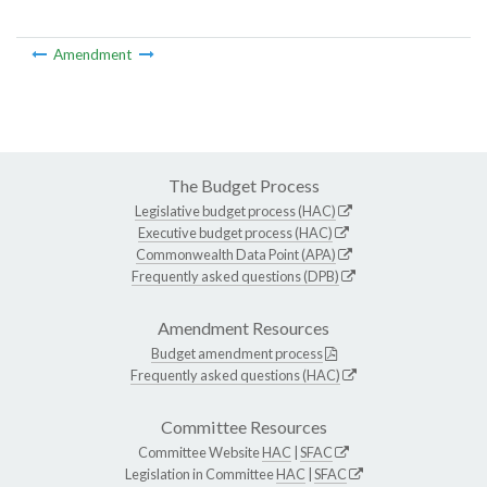
Amendment
The Budget Process
Legislative budget process (HAC)
Executive budget process (HAC)
Commonwealth Data Point (APA)
Frequently asked questions (DPB)
Amendment Resources
Budget amendment process
Frequently asked questions (HAC)
Committee Resources
Committee Website
HAC
|
SFAC
Legislation in Committee
HAC
|
SFAC