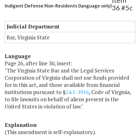
Item
Indigent Defense Non-Residents (language only)
36 #5c
Judicial Department
Bar, Virginia State
Language
Page 26, after line 30, insert:
"The Virginia State Bar and the Legal Services
Corporation of Virginia shall not use funds provided
for in this act, and those available from financial
institutions pursuant to §
54.1-3916
, Code of Virginia,
to file lawsuits on behalf of aliens present in the
United States in violation of law."
Explanation
(This amendment is self-explanatory.)