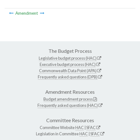
Amendment
The Budget Process
Legislative budget process (HAC)
Executive budget process (HAC)
Commonwealth Data Point (APA)
Frequently asked questions (DPB)
Amendment Resources
Budget amendment process
Frequently asked questions (HAC)
Committee Resources
Committee Website
HAC
|
SFAC
Legislation in Committee
HAC
|
SFAC