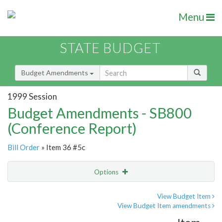
Menu
STATE BUDGET
Budget Amendments
1999 Session
Budget Amendments - SB800
(Conference Report)
Bill Order
» Item 36 #5c
Options
Amendment
Email
View Budget Item
View Budget Item amendments
Amendment Lookup