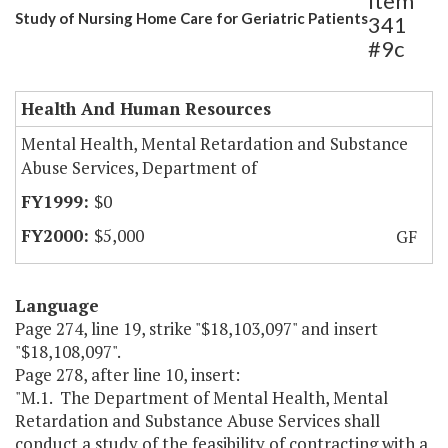
Item
Study of Nursing Home Care for Geriatric Patients
341
#9c
Health And Human Resources
Mental Health, Mental Retardation and Substance
Abuse Services, Department of
$0
$5,000
GF
Language
Page 274, line 19, strike "$18,103,097" and insert
"$18,108,097".
Page 278, after line 10, insert:
"M.1. The Department of Mental Health, Mental
Retardation and Substance Abuse Services shall
conduct a study of the feasibility of contracting with a