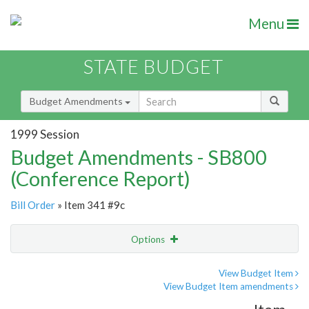
Menu
STATE BUDGET
Budget Amendments
1999 Session
Budget Amendments - SB800
(Conference Report)
Bill Order
» Item 341 #9c
Options
Amendment
Email
View Budget Item
View Budget Item amendments
Amendment Lookup