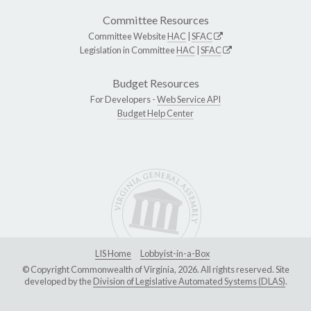
Committee Resources
Committee Website
HAC
|
SFAC
Legislation in Committee
HAC
|
SFAC
Budget Resources
For Developers -
Web Service API
Budget Help Center
LIS Home
Lobbyist-in-a-Box
© Copyright Commonwealth of Virginia, 2026. All rights reserved. Site
developed by the
Division of Legislative Automated Systems (DLAS)
.