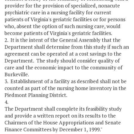
provider for the provision of specialized, nonacute
psychiatric care in a nursing facility for current
patients of Virginia's geriatric facilities or for persons
who, absent the option of such nursing care, would
become patients of Virginia's geriatric facilities.
2. It is the intent of the General Assembly that the
Department shall determine from this study if such an
agreement can be operated at a cost savings to the
Department. The study should consider quality of
care and the economic impact to the community of
Burkeville.
3. Establishment of a facility as described shall not be
counted as part of the nursing home inventory in the
Piedmont Planning District.
4.
The Department shall complete its feasibility study
and provide a written report on its results to the
Chairmen of the House Appropriations and Senate
Finance Committees by December 1, 1999."