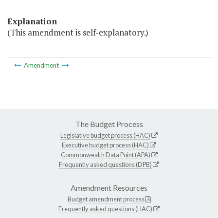
Explanation
(This amendment is self-explanatory.)
Amendment
The Budget Process
Legislative budget process (HAC)
Executive budget process (HAC)
Commonwealth Data Point (APA)
Frequently asked questions (DPB)
Amendment Resources
Budget amendment process
Frequently asked questions (HAC)