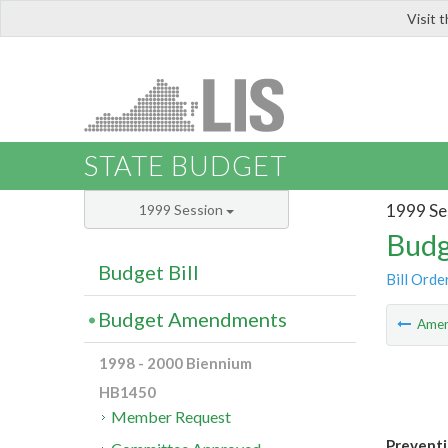
Visit 
LIS
STATE BUDGET
1999 Se
1999 Session
Budg
Budget Bill
Bill Orde
Budget Amendments
Ame
1998 - 2000 Biennium
HB1450
Member Request
Preventi