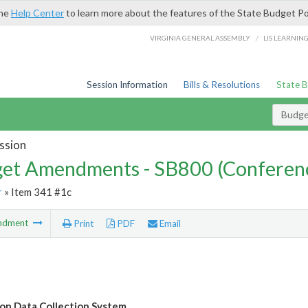
the
Help Center
to learn more about the features of the State Budget Po
/
VIRGINIA GENERAL ASSEMBLY
LIS LEARNIN
Session Information
Bills & Resolutions
State 
Budg
ssion
et Amendments - SB800 (Conferen
r
» Item 341 #1c
ndment
Print
PDF
Email
on Data Collection System