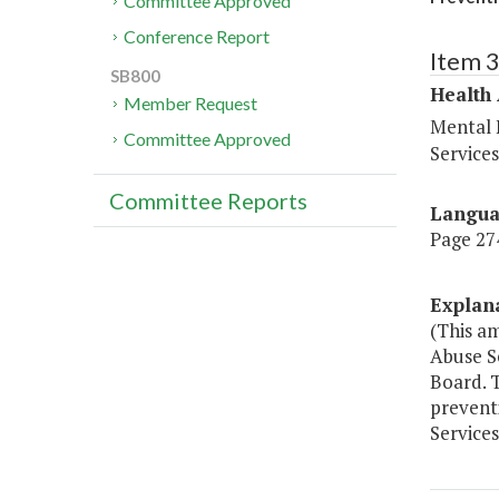
Committee Approved
Conference Report
Item 
SB800
Health
Member Request
Mental 
Committee Approved
Service
Committee Reports
Langu
Page 274
Explan
(This a
Abuse S
Board. T
prevent
Services