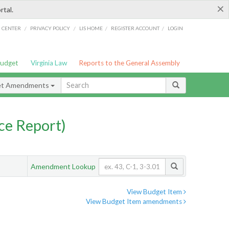
×
rtal.
/
/
/
/
G CENTER
PRIVACY POLICY
LIS HOME
REGISTER ACCOUNT
LOGIN
Budget
Virginia Law
Reports to the General Assembly
et Amendments
ce Report)
Amendment Lookup
View Budget Item
View Budget Item amendments