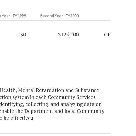
t Year - FY1999
Second Year - FY2000
$0
$125,000
GF
Health, Mental Retardation and Substance
ection system in each Community Services
entifying, collecting, and analyzing data on
to enable the Department and local Community
 be effective.)