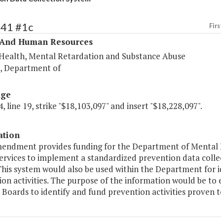
341 #1c
Firs
 And Human Resources
Health, Mental Retardation and Substance Abuse
s, Department of
age
, line 19, strike "$18,103,097" and insert "$18,228,097".
ation
mendment provides funding for the Department of Mental 
ervices to implement a standardized prevention data coll
his system would also be used within the Department for id
ion activities. The purpose of the information would be 
 Boards to identify and fund prevention activities proven to