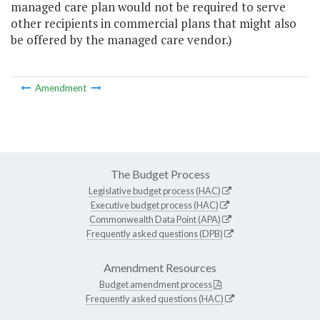
managed care plan would not be required to serve
other recipients in commercial plans that might also
be offered by the managed care vendor.)
Amendment
The Budget Process
Legislative budget process (HAC)
Executive budget process (HAC)
Commonwealth Data Point (APA)
Frequently asked questions (DPB)
Amendment Resources
Budget amendment process
Frequently asked questions (HAC)