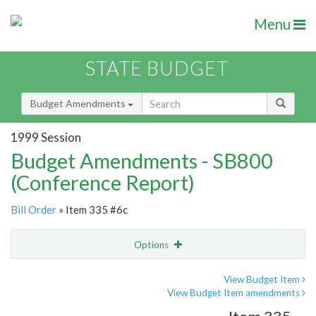
Menu
STATE BUDGET
Budget Amendments
1999 Session
Budget Amendments - SB800
(Conference Report)
Bill Order
» Item 335 #6c
Options
Amendment
Email
View Budget Item
View Budget Item amendments
Amendment Lookup