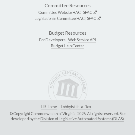
Committee Resources
Committee Website
HAC
|
SFAC
Legislation in Committee
HAC
|
SFAC
Budget Resources
For Developers -
Web Service API
Budget Help Center
LIS Home
Lobbyist-in-a-Box
© Copyright Commonwealth of Virginia, 2026. All rights reserved. Site
developed by the
Division of Legislative Automated Systems (DLAS)
.