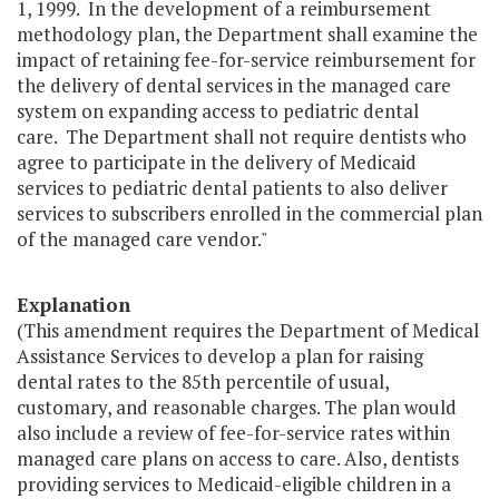
1, 1999. In the development of a reimbursement
methodology plan, the Department shall examine the
impact of retaining fee-for-service reimbursement for
the delivery of dental services in the managed care
system on expanding access to pediatric dental
care. The Department shall not require dentists who
agree to participate in the delivery of Medicaid
services to pediatric dental patients to also deliver
services to subscribers enrolled in the commercial plan
of the managed care vendor."
Explanation
(This amendment requires the Department of Medical
Assistance Services to develop a plan for raising
dental rates to the 85th percentile of usual,
customary, and reasonable charges. The plan would
also include a review of fee-for-service rates within
managed care plans on access to care. Also, dentists
providing services to Medicaid-eligible children in a