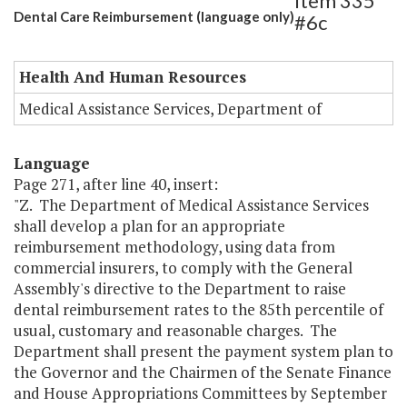
Item 335
Dental Care Reimbursement (language only)
#6c
Health And Human Resources
Medical Assistance Services, Department of
Language
Page 271, after line 40, insert:
"Z. The Department of Medical Assistance Services
shall develop a plan for an appropriate
reimbursement methodology, using data from
commercial insurers, to comply with the General
Assembly's directive to the Department to raise
dental reimbursement rates to the 85th percentile of
usual, customary and reasonable charges. The
Department shall present the payment system plan to
the Governor and the Chairmen of the Senate Finance
and House Appropriations Committees by September