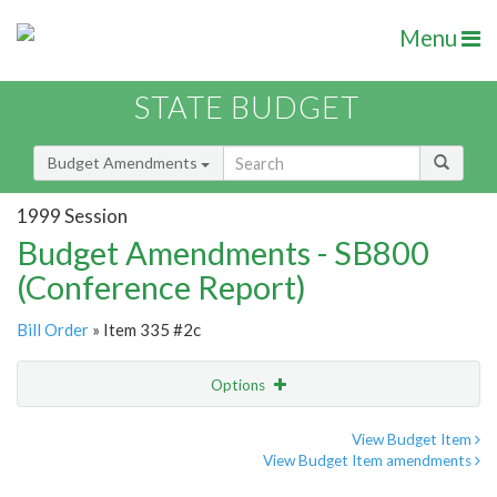
Menu
STATE BUDGET
Budget Amendments
1999 Session
Budget Amendments - SB800
(Conference Report)
Bill Order
» Item 335 #2c
Options
Amendment
Email
View Budget Item
View Budget Item amendments
Amendment Lookup