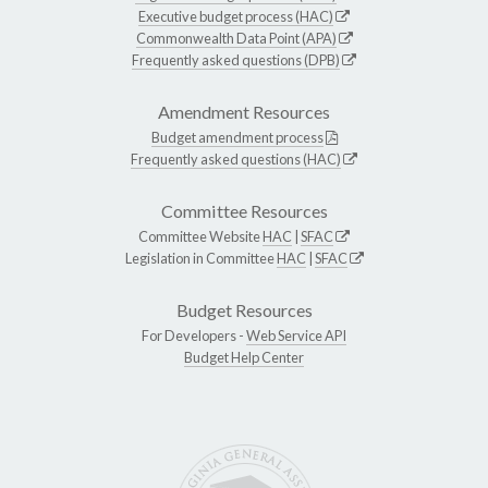
Executive budget process (HAC)
Commonwealth Data Point (APA)
Frequently asked questions (DPB)
Amendment Resources
Budget amendment process
Frequently asked questions (HAC)
Committee Resources
Committee Website
HAC
|
SFAC
Legislation in Committee
HAC
|
SFAC
Budget Resources
For Developers -
Web Service API
Budget Help Center