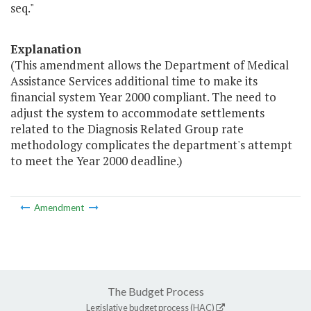
seq."
Explanation
(This amendment allows the Department of Medical
Assistance Services additional time to make its
financial system Year 2000 compliant. The need to
adjust the system to accommodate settlements
related to the Diagnosis Related Group rate
methodology complicates the department's attempt
to meet the Year 2000 deadline.)
Amendment
The Budget Process
Legislative budget process (HAC)