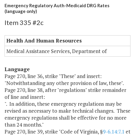
Emergency Regulatory Auth-Medicaid DRG Rates
(language only)
Item 335 #2c
Health And Human Resources
Medical Assistance Services, Department of
Language
Page 270, line 36, strike "These" and insert:
"Notwithstanding any other provision of law, these".
Page 270, line 38, after "regulations" strike remainder
of line and insert:
". In addition, these emergency regulations may be
revised as necessary to make technical changes. These
emergency regulations shall be effective for no more
than 24 months."
Page 270, line 39, strike "Code of Virginia, §
9-6.14:7.1
et