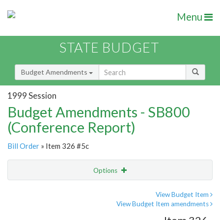
Menu
STATE BUDGET
Budget Amendments
1999 Session
Budget Amendments - SB800
(Conference Report)
Bill Order
» Item 326 #5c
Options
Amendment
Email
View Budget Item
View Budget Item amendments
Amendment Lookup