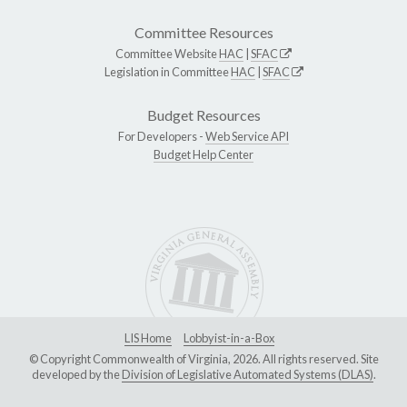
Committee Resources
Committee Website
HAC
|
SFAC
Legislation in Committee
HAC
|
SFAC
Budget Resources
For Developers -
Web Service API
Budget Help Center
LIS Home
Lobbyist-in-a-Box
© Copyright Commonwealth of Virginia, 2026. All rights reserved. Site
developed by the
Division of Legislative Automated Systems (DLAS)
.