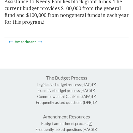
Assistance to Needy Families block grant funds. The
current budget provides $100,000 from the general
fund and $100,000 from nongeneral funds in each year
for this program.)
Amendment
The Budget Process
Legislative budget process (HAC)
Executive budget process (HAC)
Commonwealth Data Point (APA)
Frequently asked questions (DPB)
Amendment Resources
Budget amendment process
Frequently asked questions (HAC)