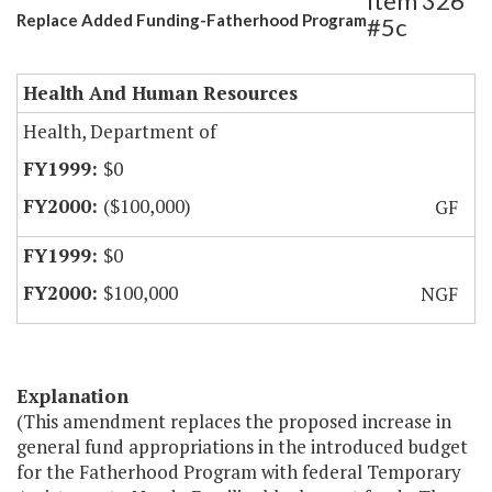
Item 326
Replace Added Funding-Fatherhood Program
#5c
Health And Human Resources
Health, Department of
$0
($100,000)
GF
$0
$100,000
NGF
Explanation
(This amendment replaces the proposed increase in
general fund appropriations in the introduced budget
for the Fatherhood Program with federal Temporary