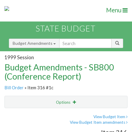
Menu
STATE BUDGET
Budget Amendments
1999 Session
Budget Amendments - SB800
(Conference Report)
Bill Order
» Item 316 #1c
Options
Amendment
Email
View Budget Item
View Budget Item amendments
Amendment Lookup