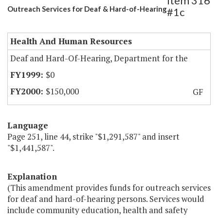
Item 316
Outreach Services for Deaf & Hard-of-Hearing
#1c
Health And Human Resources
Deaf and Hard-Of-Hearing, Department for the
$0
$150,000
GF
Language
Page 251, line 44, strike "$1,291,587" and insert
"$1,441,587".
Explanation
(This amendment provides funds for outreach services
for deaf and hard-of-hearing persons. Services would
include community education, health and safety