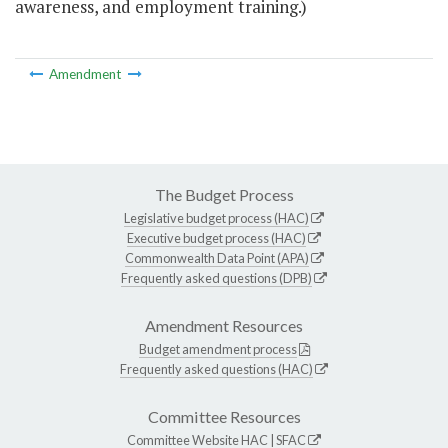
awareness, and employment training.)
Amendment
The Budget Process
Legislative budget process (HAC)
Executive budget process (HAC)
Commonwealth Data Point (APA)
Frequently asked questions (DPB)
Amendment Resources
Budget amendment process
Frequently asked questions (HAC)
Committee Resources
Committee Website
HAC
|
SFAC