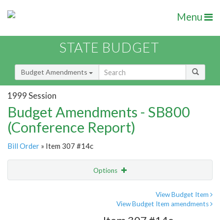
Menu
STATE BUDGET
Budget Amendments
1999 Session
Budget Amendments - SB800
(Conference Report)
Bill Order
» Item 307 #14c
Options
Amendment
Email
View Budget Item
View Budget Item amendments
Amendment Lookup