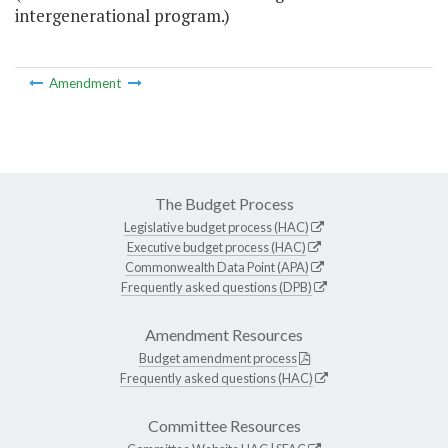
intergenerational program.)
Amendment
The Budget Process
Legislative budget process (HAC)
Executive budget process (HAC)
Commonwealth Data Point (APA)
Frequently asked questions (DPB)
Amendment Resources
Budget amendment process
Frequently asked questions (HAC)
Committee Resources