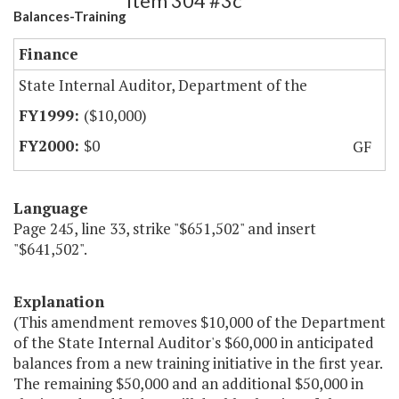
Item 304 #3c
Balances-Training
Finance
State Internal Auditor, Department of the
($10,000)
$0
GF
Language
Page 245, line 33, strike "$651,502" and insert
"$641,502".
Explanation
(This amendment removes $10,000 of the Department
of the State Internal Auditor's $60,000 in anticipated
balances from a new training initiative in the first year.
The remaining $50,000 and an additional $50,000 in