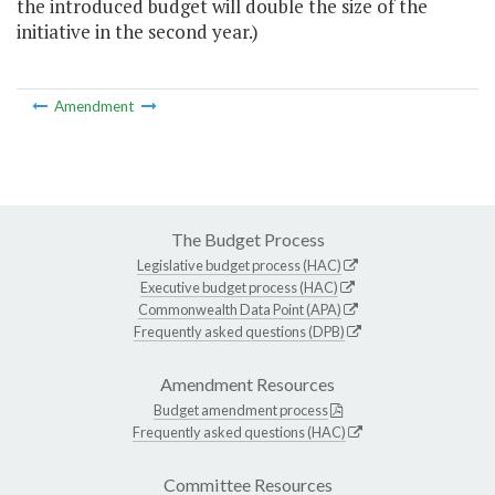
the introduced budget will double the size of the
initiative in the second year.)
Amendment
The Budget Process
Legislative budget process (HAC)
Executive budget process (HAC)
Commonwealth Data Point (APA)
Frequently asked questions (DPB)
Amendment Resources
Budget amendment process
Frequently asked questions (HAC)
Committee Resources