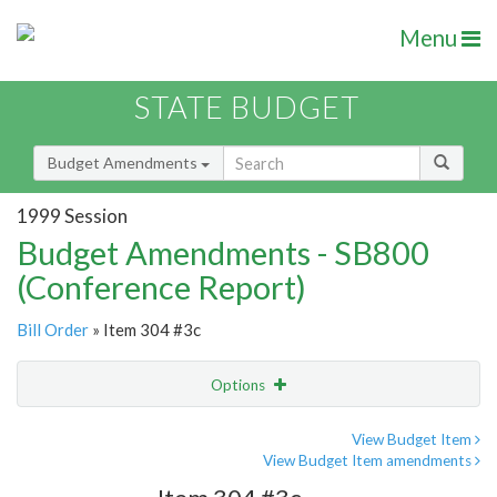
Menu
STATE BUDGET
Budget Amendments
1999 Session
Budget Amendments - SB800
(Conference Report)
Bill Order
» Item 304 #3c
Options
Amendment
Email
View Budget Item
View Budget Item amendments
Amendment Lookup