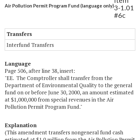
Item
Air Pollution Permit Program Fund (language only)
3-1.01
#6c
Transfers
Interfund Transfers
Language
Page 506, after line 38, insert:
"EE. The Comptroller shall transfer from the
Department of Environmental Quality to the general
fund on or before June 30, 2000, an amount estimated
at $1,000,000 from special revenues in the Air
Pollution Permit Program Fund."
Explanation
(This amendment transfers nongeneral fund cash
estimated at $1.0 million from the Air Pollution Permit