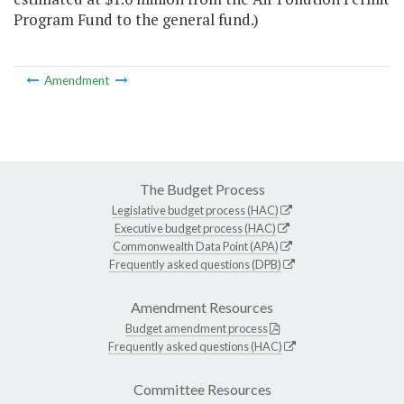
Program Fund to the general fund.)
Amendment
The Budget Process
Legislative budget process (HAC)
Executive budget process (HAC)
Commonwealth Data Point (APA)
Frequently asked questions (DPB)
Amendment Resources
Budget amendment process
Frequently asked questions (HAC)
Committee Resources