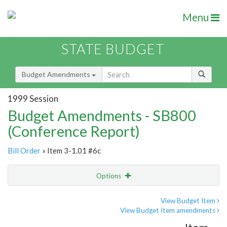
Menu
STATE BUDGET
Budget Amendments
1999 Session
Budget Amendments - SB800
(Conference Report)
Bill Order
» Item 3-1.01 #6c
Options
Amendment
Email
View Budget Item
View Budget Item amendments
Amendment Lookup